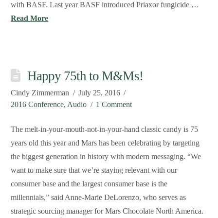
with BASF. Last year BASF introduced Priaxor fungicide …
Read More
Happy 75th to M&Ms!
Cindy Zimmerman
July 25, 2016
2016 Conference
,
Audio
1 Comment
The melt-in-your-mouth-not-in-your-hand classic candy is 75
years old this year and Mars has been celebrating by targeting
the biggest generation in history with modern messaging. “We
want to make sure that we’re staying relevant with our
consumer base and the largest consumer base is the
millennials,” said Anne-Marie DeLorenzo, who serves as
strategic sourcing manager for Mars Chocolate North America.