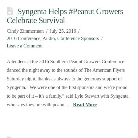
Syngenta Helps #Peanut Growers
Celebrate Survival
Cindy Zimmerman
July 25, 2016
2016 Conference
,
Audio
,
Conference Sponsors
Leave a Comment
Attendees at the 2016 Southern Peanut Growers Conference
danced the night away to the sounds of The American Flyers
Saturday night, thanks as always to the generous support of
Syngenta. “We were one of the first sponsors and we’re proud
to be part of it – it’s a family,” said Lyle Stewart with Syngenta,
who says they are with peanut …
Read More