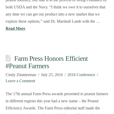
both USDA and the Navy. “I think we owe it to ourselves that
any time we can get our product into a new market that we
explore these options,” said Dr. Marshall Lamb with the …
Read More
Farm Press Honors Efficient
#Peanut Farmers
Cindy Zimmerman
July 25, 2016
2016 Conference
Leave a Comment
The 17th annual Farm Press awards presented to peanut farmers
in different regions this year had a new name – the Peanut
Efficiency Awards. The Farm Press editorial staff made the