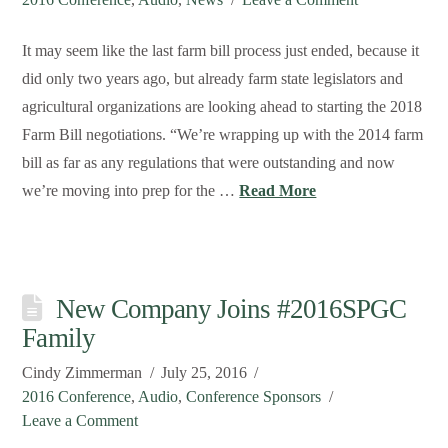
It may seem like the last farm bill process just ended, because it
did only two years ago, but already farm state legislators and
agricultural organizations are looking ahead to starting the 2018
Farm Bill negotiations. “We’re wrapping up with the 2014 farm
bill as far as any regulations that were outstanding and now
we’re moving into prep for the …
Read More
New Company Joins #2016SPGC
Family
Cindy Zimmerman
July 25, 2016
2016 Conference
,
Audio
,
Conference Sponsors
Leave a Comment