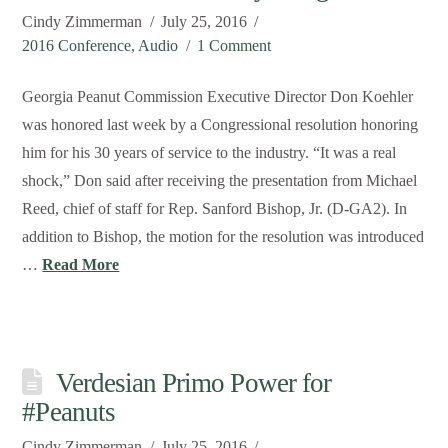
Cindy Zimmerman
July 25, 2016
2016 Conference
,
Audio
1 Comment
Georgia Peanut Commission Executive Director Don Koehler
was honored last week by a Congressional resolution honoring
him for his 30 years of service to the industry. “It was a real
shock,” Don said after receiving the presentation from Michael
Reed, chief of staff for Rep. Sanford Bishop, Jr. (D-GA2). In
addition to Bishop, the motion for the resolution was introduced
…
Read More
Verdesian Primo Power for
#Peanuts
Cindy Zimmerman
July 25, 2016