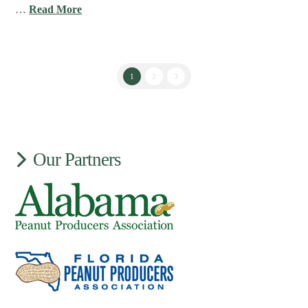
…
Read More
1
2
3
Our Partners