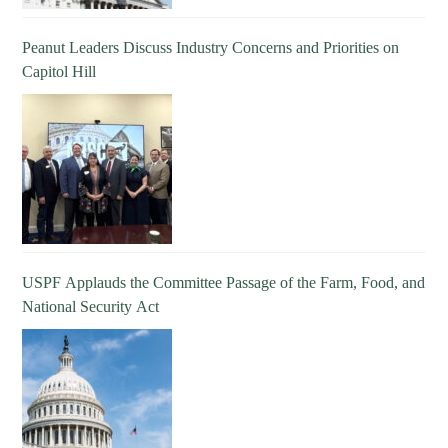
Peanut Leaders Discuss Industry Concerns and Priorities on
Capitol Hill
USPF Applauds the Committee Passage of the Farm, Food, and
National Security Act