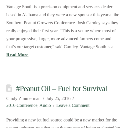
Vantage South is a precision equipment and services dealer
based in Alabama and they were a new sponsor this year at the
Southern Peanut Growers Conference. Josh Carnley says they
really enjoyed their first year. “This is a venue where most of
your progressive, larger, more advanced farmers come and
that’s our target customer,” said Carnley. Vantage South is a …
Read More
#Peanut Oil – Fuel for Survival
Cindy Zimmerman
July 25, 2016
2016 Conference
,
Audio
Leave a Comment
Providing a new jet fuel source could be a new market for the
peanut industry, one that is in the process of being evaluated by