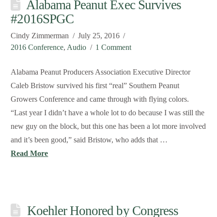
Alabama Peanut Exec Survives
#2016SPGC
Cindy Zimmerman
July 25, 2016
2016 Conference
,
Audio
1 Comment
Alabama Peanut Producers Association Executive Director
Caleb Bristow survived his first “real” Southern Peanut
Growers Conference and came through with flying colors.
“Last year I didn’t have a whole lot to do because I was still the
new guy on the block, but this one has been a lot more involved
and it’s been good,” said Bristow, who adds that …
Read More
Koehler Honored by Congress