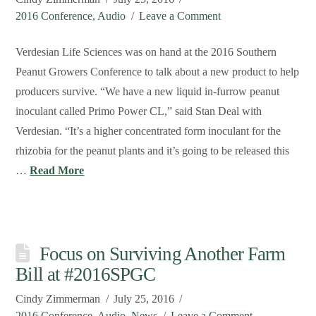
2016 Conference
,
Audio
Leave a Comment
Verdesian Life Sciences was on hand at the 2016 Southern
Peanut Growers Conference to talk about a new product to help
producers survive. “We have a new liquid in-furrow peanut
inoculant called Primo Power CL,” said Stan Deal with
Verdesian. “It’s a higher concentrated form inoculant for the
rhizobia for the peanut plants and it’s going to be released this
…
Read More
Focus on Surviving Another Farm
Bill at #2016SPGC
Cindy Zimmerman
July 25, 2016
2016 Conference
,
Audio
,
News
Leave a Comment