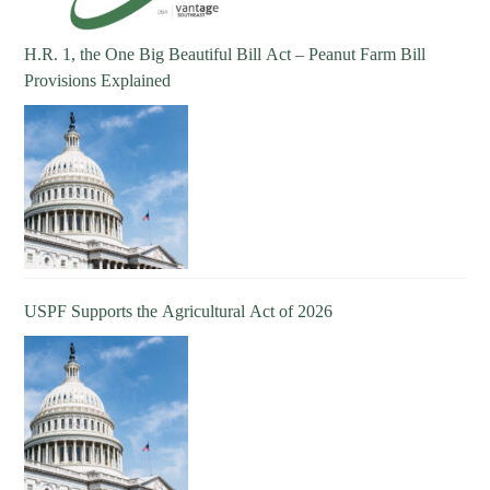
H.R. 1, the One Big Beautiful Bill Act – Peanut Farm Bill
Provisions Explained
USPF Supports the Agricultural Act of 2026