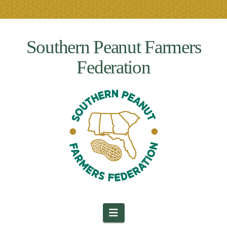
Southern Peanut Farmers
Federation
Navigation