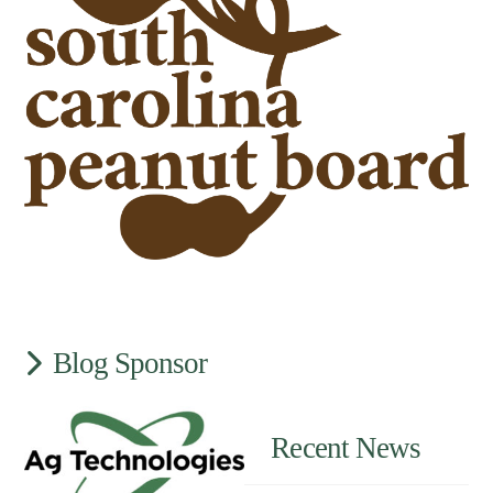
Blog Sponsor
Recent News