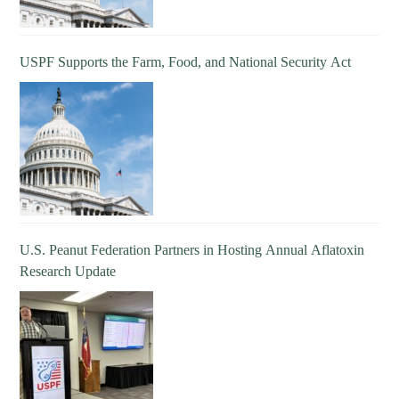
USPF Supports the Farm, Food, and National Security Act
U.S. Peanut Federation Partners in Hosting Annual Aflatoxin
Research Update