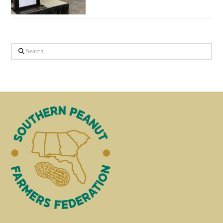
Search