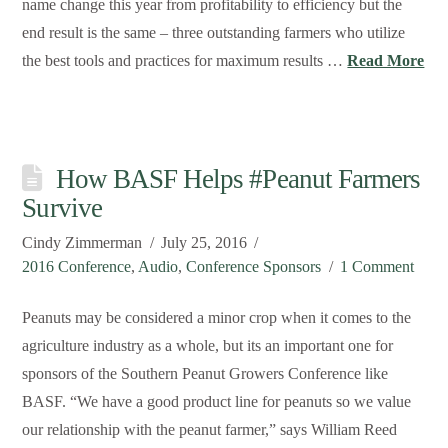
name change this year from profitability to efficiency but the
end result is the same – three outstanding farmers who utilize
the best tools and practices for maximum results …
Read More
How BASF Helps #Peanut Farmers
Survive
Cindy Zimmerman
July 25, 2016
2016 Conference
,
Audio
,
Conference Sponsors
1 Comment
Peanuts may be considered a minor crop when it comes to the
agriculture industry as a whole, but its an important one for
sponsors of the Southern Peanut Growers Conference like
BASF. “We have a good product line for peanuts so we value
our relationship with the peanut farmer,” says William Reed