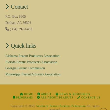
Contact
P.O. Box 8805
Dothan, AL 36304
(334) 792–6482
Quick links
Alabama Peanut Producers Association
Florida Peanut Producers Association
Georgia Peanut Commission
Mississippi Peanut Growers Association
HOME
ABOUT
NEWS & RESOURCES
PROGRAMS
ALL ABOUT PEANUTS
CONTACT US
Copyright © 2025
Southern Peanut Farmers Federation
All rights
reserved.