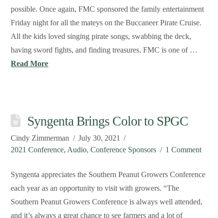
possible. Once again, FMC sponsored the family entertainment
Friday night for all the mateys on the Buccaneer Pirate Cruise.
All the kids loved singing pirate songs, swabbing the deck,
having sword fights, and finding treasures. FMC is one of …
Read More
Syngenta Brings Color to SPGC
Cindy Zimmerman
July 30, 2021
2021 Conference
,
Audio
,
Conference Sponsors
1 Comment
Syngenta appreciates the Southern Peanut Growers Conference
each year as an opportunity to visit with growers. “The
Southern Peanut Growers Conference is always well attended,
and it’s always a great chance to see farmers and a lot of