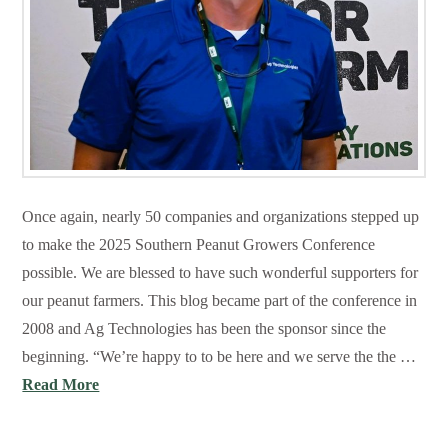
Once again, nearly 50 companies and organizations stepped up
to make the 2025 Southern Peanut Growers Conference
possible. We are blessed to have such wonderful supporters for
our peanut farmers. This blog became part of the conference in
2008 and Ag Technologies has been the sponsor since the
beginning. “We’re happy to to be here and we serve the the …
Read More