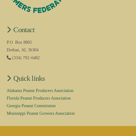
Contact
P.O. Box 8805
Dothan, AL 36304
(334) 792–6482
Quick links
Alabama Peanut Producers Association
Florida Peanut Producers Association
Georgia Peanut Commission
Mississippi Peanut Growers Association