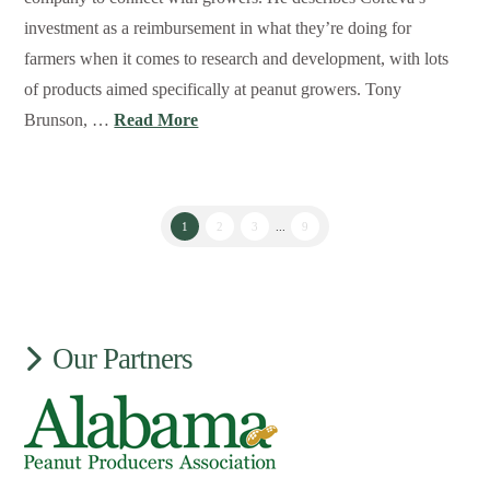
investment as a reimbursement in what they’re doing for
farmers when it comes to research and development, with lots
of products aimed specifically at peanut growers. Tony
Brunson, …
Read More
1
2
3
...
9
Our Partners