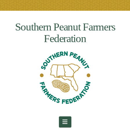
Southern Peanut Farmers
Federation
Navigation