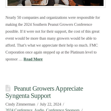
Nearly 50 companies and organizations were responsible for
making the 2024 Southern Peanut Growers Conference
possible. If it were not for their support, the cost of this great
event would be more than many growers would be able to
afford. That’s what we appreciate their help so much. FMC
Corporation once again stepped up at the Platinum level to
sponsor …
Read More
Peanut Growers Appreciate
Syngenta Support
Cindy Zimmerman
July 22, 2024
2024 Conference
,
Audio
,
Conference Sponsors