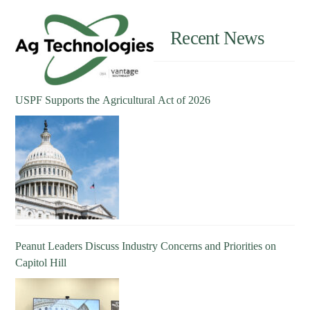
Recent News
USPF Supports the Agricultural Act of 2026
Peanut Leaders Discuss Industry Concerns and Priorities on
Capitol Hill