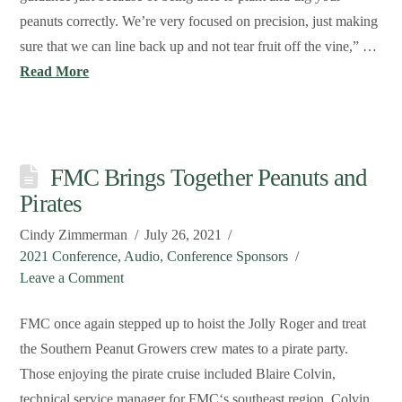
peanuts correctly. We’re very focused on precision, just making
sure that we can line back up and not tear fruit off the vine,” …
Read More
FMC Brings Together Peanuts and
Pirates
Cindy Zimmerman
July 26, 2021
2021 Conference
,
Audio
,
Conference Sponsors
Leave a Comment
FMC once again stepped up to hoist the Jolly Roger and treat
the Southern Peanut Growers crew mates to a pirate party.
Those enjoying the pirate cruise included Blaire Colvin,
technical service manager for FMC‘s southeast region. Colvin