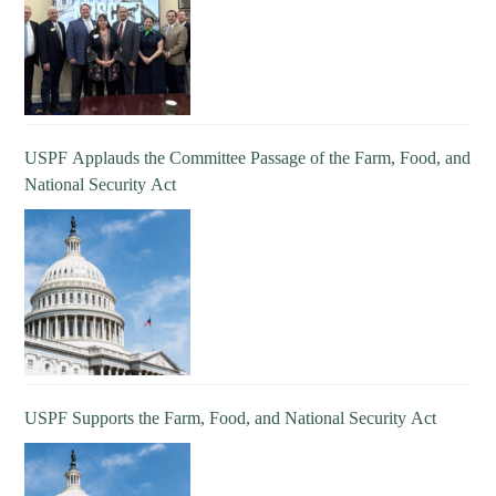
USPF Applauds the Committee Passage of the Farm, Food, and
National Security Act
USPF Supports the Farm, Food, and National Security Act