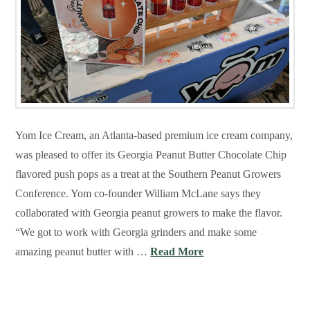
Yom Ice Cream, an Atlanta-based premium ice cream company,
was pleased to offer its Georgia Peanut Butter Chocolate Chip
flavored push pops as a treat at the Southern Peanut Growers
Conference. Yom co-founder William McLane says they
collaborated with Georgia peanut growers to make the flavor.
“We got to work with Georgia grinders and make some
amazing peanut butter with …
Read More