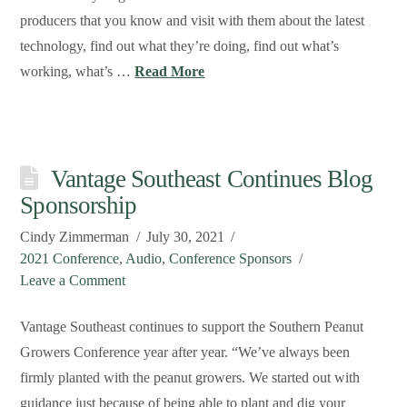
producers that you know and visit with them about the latest
technology, find out what they’re doing, find out what’s
working, what’s …
Read More
Vantage Southeast Continues Blog
Sponsorship
Cindy Zimmerman
July 30, 2021
2021 Conference
,
Audio
,
Conference Sponsors
Leave a Comment
Vantage Southeast continues to support the Southern Peanut
Growers Conference year after year. “We’ve always been
firmly planted with the peanut growers. We started out with
guidance just because of being able to plant and dig your