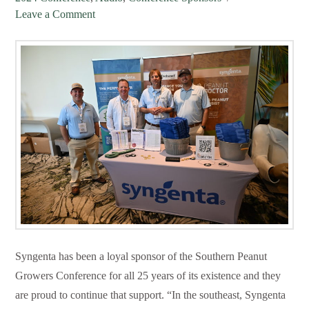
Leave a Comment
Syngenta has been a loyal sponsor of the Southern Peanut
Growers Conference for all 25 years of its existence and they
are proud to continue that support. “In the southeast, Syngenta