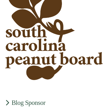
Blog Sponsor