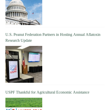
U.S. Peanut Federation Partners in Hosting Annual Aflatoxin
Research Update
USPF Thankful for Agricultural Economic Assistance