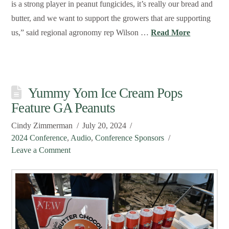
is a strong player in peanut fungicides, it’s really our bread and
butter, and we want to support the growers that are supporting
us,” said regional agronomy rep Wilson …
Read More
Yummy Yom Ice Cream Pops
Feature GA Peanuts
Cindy Zimmerman
July 20, 2024
2024 Conference
,
Audio
,
Conference Sponsors
Leave a Comment