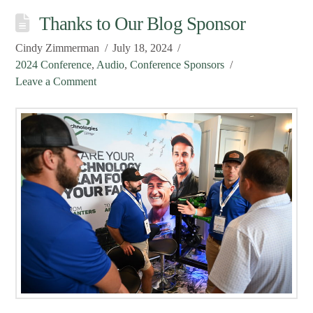
Thanks to Our Blog Sponsor
Cindy Zimmerman
July 18, 2024
2024 Conference
,
Audio
,
Conference Sponsors
Leave a Comment