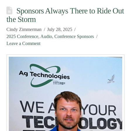
Sponsors Always There to Ride Out
the Storm
Cindy Zimmerman
July 28, 2025
2025 Conference
,
Audio
,
Conference Sponsors
Leave a Comment