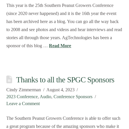
This year is the 25th Southern Peanut Growers Conference
(since 2020 never happened) and it is the 16th year the event
has been archived here as a blog. You can go all the way back
to 2008 and see photos and videos and hear interviews and read
stories all through those years. AgTechnologies has been a
sponsor of this blog …
Read More
Thanks to all the SPGC Sponsors
Cindy Zimmerman
August 4, 2023
2023 Conference
,
Audio
,
Conference Sponsors
Leave a Comment
The Southern Peanut Growers Conference is able to offer such
a great program because of the amazing sponsors who make it