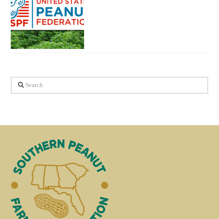
Search