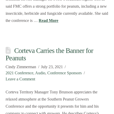
said FMC offers a strong portfolio for peanuts, including a new
insecticide, herbicide and fungicide currently available. She said
the conference is …
Read More
Corteva Carries the Banner for
Peanuts
Cindy Zimmerman
July 23, 2021
2021 Conference
,
Audio
,
Conference Sponsors
Leave a Comment
Corteva Territory Manager Tony Brunson appreciates the
relaxed atmosphere at the Southern Peanut Growers
Conference and the opportunity it presents for him and his
company to connect with growers. He describes Corteva’s