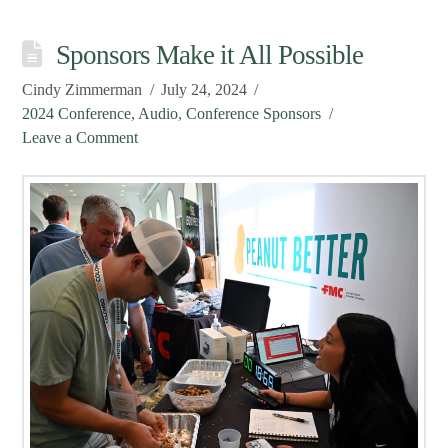
Sponsors Make it All Possible
Cindy Zimmerman
July 24, 2024
2024 Conference
,
Audio
,
Conference Sponsors
Leave a Comment