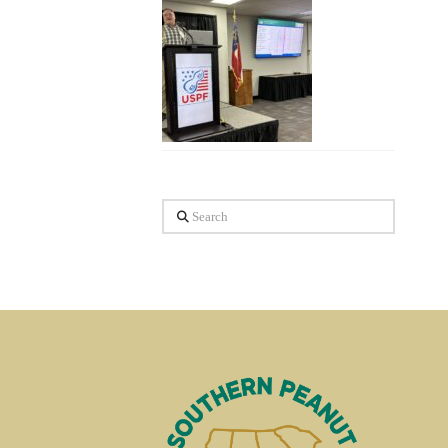
Search