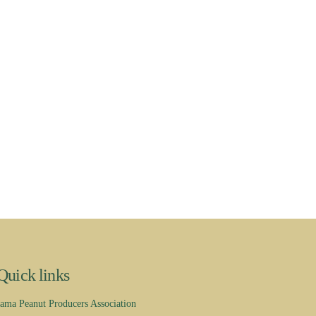
Quick links
ama Peanut Producers Association