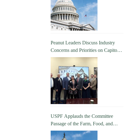
Peanut Leaders Discuss Industry
Concerns and Priorities on Capitol
Hill
USPF Applauds the Committee
Passage of the Farm, Food, and
National Security Act