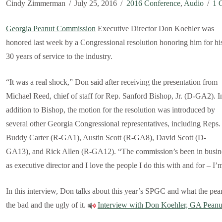
Cindy Zimmerman
July 25, 2016
2016 Conference
,
Audio
1 
Georgia Peanut Commission
Executive Director Don Koehler was
honored last week by a Congressional resolution honoring him for hi
30 years of service to the industry.
“It was a real shock,” Don said after receiving the presentation from
Michael Reed, chief of staff for Rep. Sanford Bishop, Jr. (D-GA2). I
addition to Bishop, the motion for the resolution was introduced by
several other Georgia Congressional representatives, including Reps.
Buddy Carter (R-GA1), Austin Scott (R-GA8), David Scott (D-
GA13), and Rick Allen (R-GA12). “The commission’s been in busines
as executive director and I love the people I do this with and for – I’
In this interview, Don talks about this year’s SPGC and what the pean
the bad and the ugly of it.
Interview with Don Koehler, GA Pean