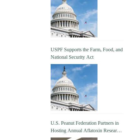
USPF Supports the Farm, Food, and
National Security Act
U.S. Peanut Federation Partners in
Hosting Annual Aflatoxin Research
Update