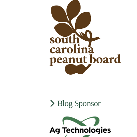
Blog Sponsor