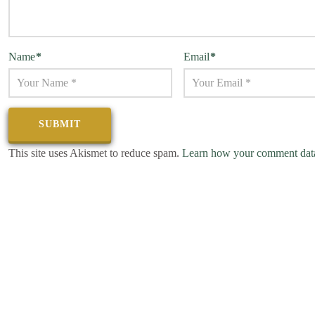
Name
*
Email
*
This site uses Akismet to reduce spam.
Learn how your comment data