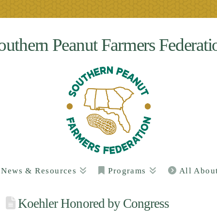
outhern Peanut Farmers Federati
News & Resources
Programs
All Abou
Koehler Honored by Congress