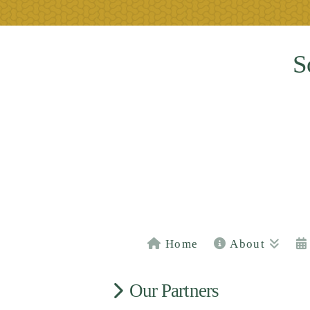
S
Home
About
Our Partners