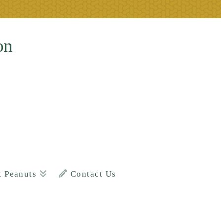
on
t Peanuts
Contact Us