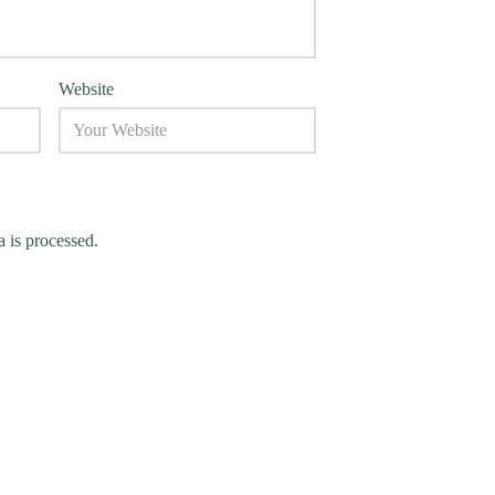
Website
 is processed.