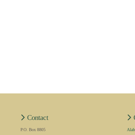
Contact
P.O. Box 8805
Alab