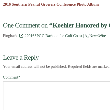
2016 Southern Peanut Growers Conference Photo Album
One Comment on
“Koehler Honored by 
Pingback:
#2016SPGC Back on the Gulf Coast | AgNewsWire
Leave a Reply
Your email address will not be published.
Required fields are marke
Comment
*