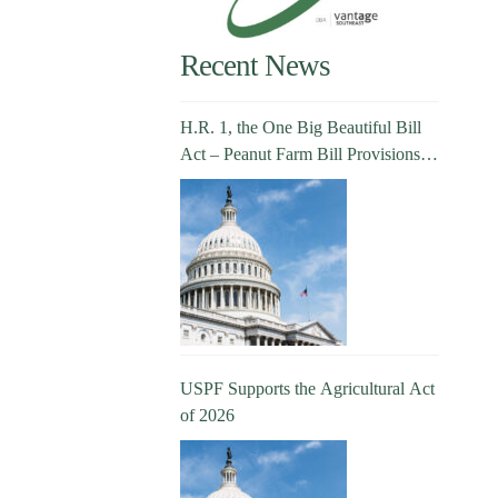
Recent News
H.R. 1, the One Big Beautiful Bill
Act – Peanut Farm Bill Provisions
Explained
USPF Supports the Agricultural Act
of 2026