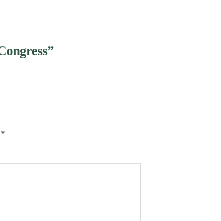
Congress”
d
*