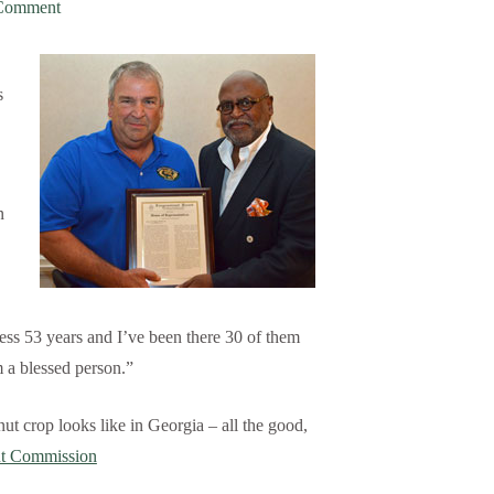
Comment
s
n
s 53 years and I’ve been there 30 of them
m a blessed person.”
ut crop looks like in Georgia – all the good,
ut Commission