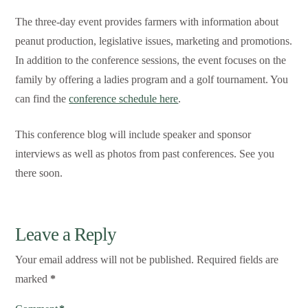
The three-day event provides farmers with information about
peanut production, legislative issues, marketing and promotions.
In addition to the conference sessions, the event focuses on the
family by offering a ladies program and a golf tournament. You
can find the
conference schedule here
.
This conference blog will include speaker and sponsor
interviews as well as photos from past conferences. See you
there soon.
Leave a Reply
Your email address will not be published.
Required fields are
marked
*