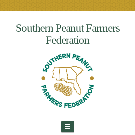
Southern Peanut Farmers
Federation
Navigation