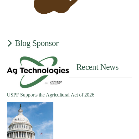
Blog Sponsor
Recent News
USPF Supports the Agricultural Act of 2026