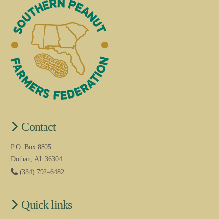
Contact
P.O. Box 8805
Dothan, AL 36304
(334) 792–6482
Quick links