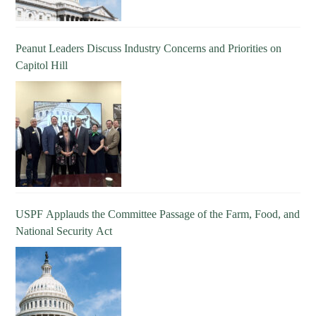
Peanut Leaders Discuss Industry Concerns and Priorities on
Capitol Hill
USPF Applauds the Committee Passage of the Farm, Food, and
National Security Act