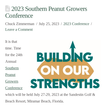
2023 Southern Peanut Growers
Conference
Chuck Zimmerman
July 25, 2023
2023 Conference
Leave a Comment
It is that
time. Time
for the 24th
Annual
Southern
Peanut
Growers
Conference
which will be held July 27-29, 2023 at the Sandestin Golf &
Beach Resort, Miramar Beach, Florida.