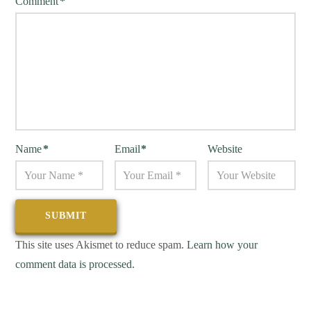
Comment
*
Name
*
Email
*
Website
This site uses Akismet to reduce spam.
Learn how your
comment data is processed.