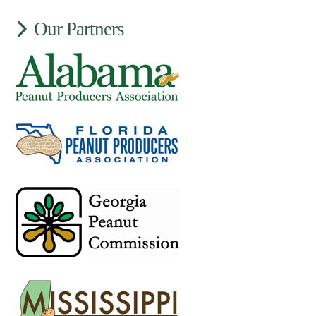
Our Partners