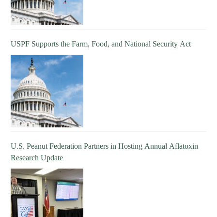
USPF Supports the Farm, Food, and National Security Act
U.S. Peanut Federation Partners in Hosting Annual Aflatoxin
Research Update