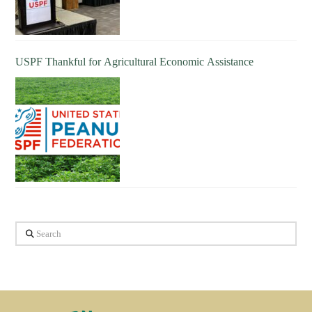
USPF Thankful for Agricultural Economic Assistance
Search