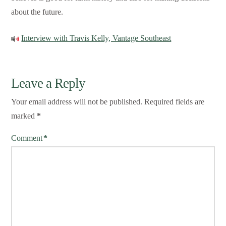
about the future.
Interview with Travis Kelly, Vantage Southeast
Leave a Reply
Your email address will not be published.
Required fields are
marked
*
Comment
*