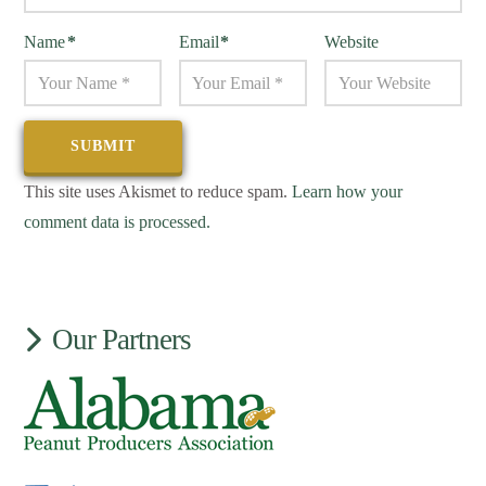
Name
*
Email
*
Website
This site uses Akismet to reduce spam.
Learn how your
comment data is processed.
Our Partners