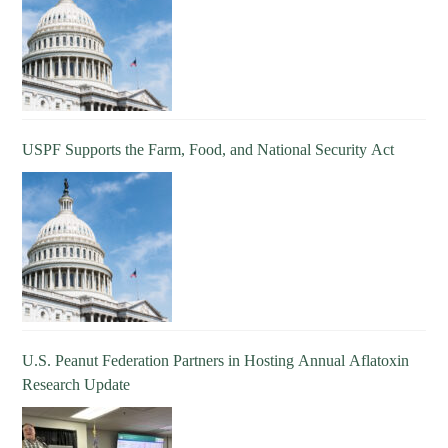
USPF Supports the Farm, Food, and National Security Act
U.S. Peanut Federation Partners in Hosting Annual Aflatoxin
Research Update