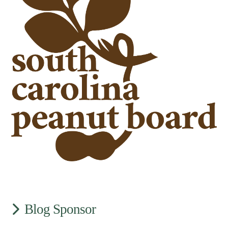
Blog Sponsor