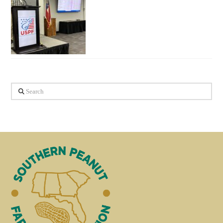
Search