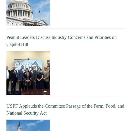
Peanut Leaders Discuss Industry Concerns and Priorities on
Capitol Hill
USPF Applauds the Committee Passage of the Farm, Food, and
National Security Act