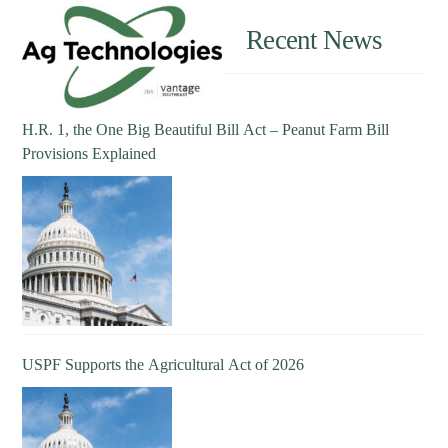
Recent News
H.R. 1, the One Big Beautiful Bill Act – Peanut Farm Bill
Provisions Explained
USPF Supports the Agricultural Act of 2026