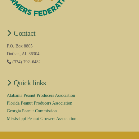
Contact
P.O. Box 8805
Dothan, AL 36304
(334) 792–6482
Quick links
Alabama Peanut Producers Association
Florida Peanut Producers Association
Georgia Peanut Commission
Mississippi Peanut Growers Association