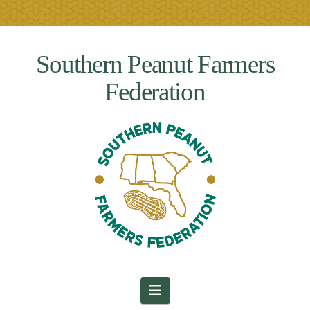
Southern Peanut Farmers
Federation
Navigation