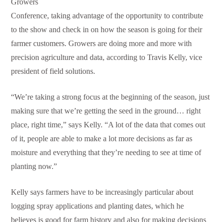
Growers
Conference, taking advantage of the opportunity to contribute
to the show and check in on how the season is going for their
farmer customers. Growers are doing more and more with
precision agriculture and data, according to Travis Kelly, vice
president of field solutions.
“We’re taking a strong focus at the beginning of the season, just
making sure that we’re getting the seed in the ground… right
place, right time,” says Kelly. “A lot of the data that comes out
of it, people are able to make a lot more decisions as far as
moisture and everything that they’re needing to see at time of
planting now.”
Kelly says farmers have to be increasingly particular about
logging spray applications and planting dates, which he
believes is good for farm history and also for making decisions