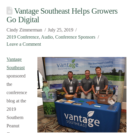
Vantage Southeast Helps Growers
Go Digital
Cindy Zimmerman
July 25, 2019
2019 Conference
,
Audio
,
Conference Sponsors
Leave a Comment
Vantage
Southeast
sponsored
the
conference
blog at the
2019
Southern
Peanut