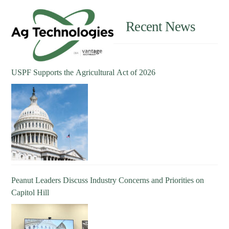
Recent News
USPF Supports the Agricultural Act of 2026
Peanut Leaders Discuss Industry Concerns and Priorities on
Capitol Hill