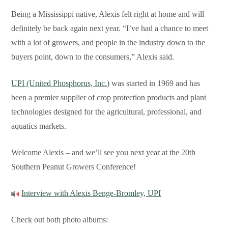
Being a Mississippi native, Alexis felt right at home and will
definitely be back again next year. “I’ve had a chance to meet
with a lot of growers, and people in the industry down to the
buyers point, down to the consumers,” Alexis said.
UPI (United Phosphorus, Inc.)
was started in 1969 and has
been a premier supplier of crop protection products and plant
technologies designed for the agricultural, professional, and
aquatics markets.
Welcome Alexis – and we’ll see you next year at the 20th
Southern Peanut Growers Conference!
Interview with Alexis Benge-Bromley, UPI
Check out both photo albums: