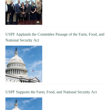
USPF Applauds the Committee Passage of the Farm, Food, and
National Security Act
USPF Supports the Farm, Food, and National Security Act