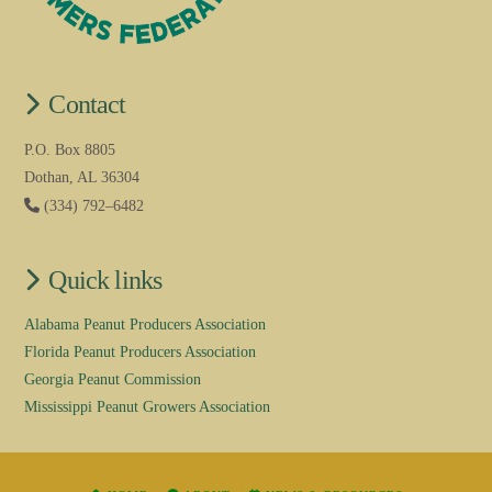
Contact
P.O. Box 8805
Dothan, AL 36304
(334) 792–6482
Quick links
Alabama Peanut Producers Association
Florida Peanut Producers Association
Georgia Peanut Commission
Mississippi Peanut Growers Association