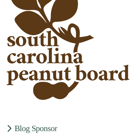
Blog Sponsor