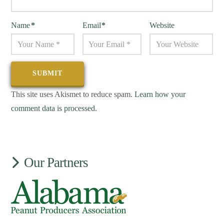
Name
*
Email
*
Website
This site uses Akismet to reduce spam.
Learn how your
comment data is processed.
Our Partners