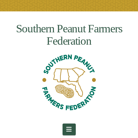
Southern Peanut Farmers
Federation
Navigation