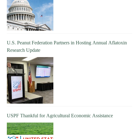
U.S. Peanut Federation Partners in Hosting Annual Aflatoxin
Research Update
USPF Thankful for Agricultural Economic Assistance