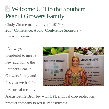
Welcome UPI to the Southern
Peanut Growers Family
Cindy Zimmerman
July 25, 2017
2017 Conference
,
Audio
,
Conference Sponsors
Leave a Comment
It’s always
wonderful to meet a
new addition to the
Southern Peanut
Growers family and
this year we had the
pleasure of meeting
Alexis Benge-Bromley with
UPI
, a global crop protection
product company based in Pennsylvania.