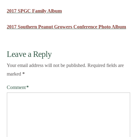
2017 SPGC Family Album
2017 Southern Peanut Growers Conference Photo Album
Leave a Reply
Your email address will not be published.
Required fields are
marked
*
Comment
*