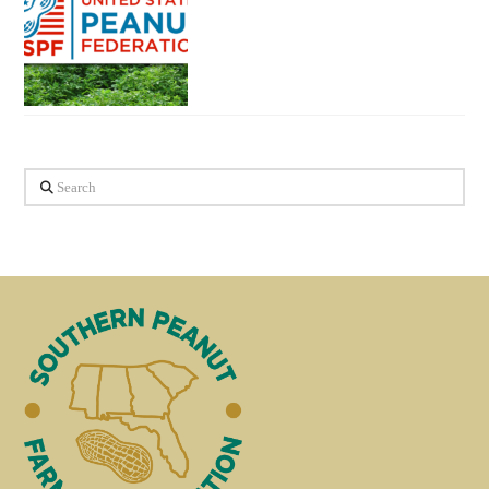
Search