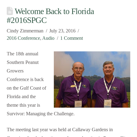
Welcome Back to Florida
#2016SPGC
Cindy Zimmerman
July 23, 2016
2016 Conference
,
Audio
1 Comment
The 18th annual
Southern Peanut
Growers
Conference is back
on the Gulf Coast of
Florida and the
theme this year is
Survivor: Managing the Challenge.
The meeting last year was held at Callaway Gardens in