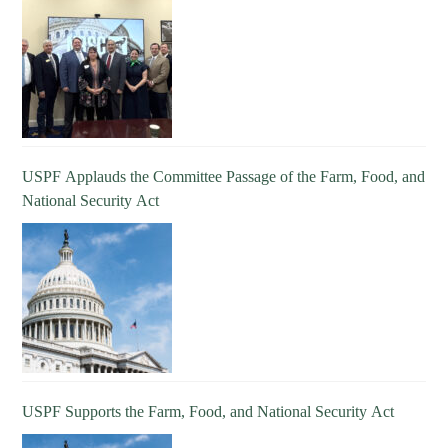
USPF Applauds the Committee Passage of the Farm, Food, and
National Security Act
USPF Supports the Farm, Food, and National Security Act