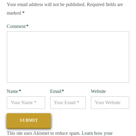
Your email address will not be published.
Required fields are
marked
*
Comment
*
Name
*
Email
*
Website
This site uses Akismet to reduce spam.
Learn how your