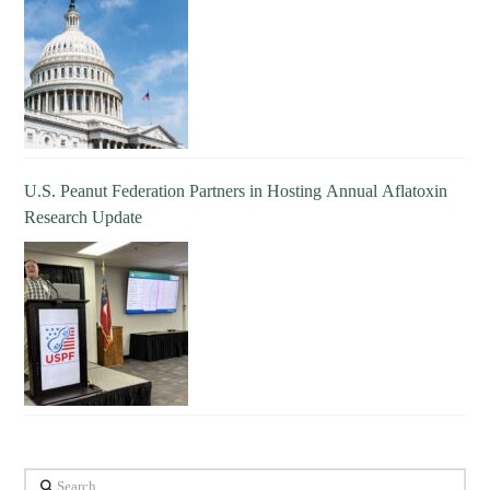
U.S. Peanut Federation Partners in Hosting Annual Aflatoxin
Research Update
Search