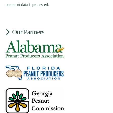
comment data is processed.
Our Partners