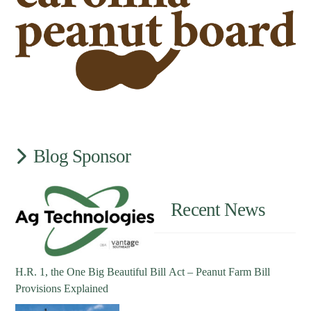
Blog Sponsor
Recent News
H.R. 1, the One Big Beautiful Bill Act – Peanut Farm Bill
Provisions Explained