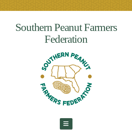
Southern Peanut Farmers
Federation
Navigation