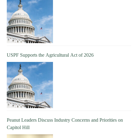
USPF Supports the Agricultural Act of 2026
Peanut Leaders Discuss Industry Concerns and Priorities on
Capitol Hill