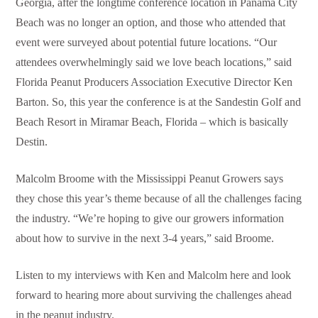
Georgia, after the longtime conference location in Panama City
Beach was no longer an option, and those who attended that
event were surveyed about potential future locations. “Our
attendees overwhelmingly said we love beach locations,” said
Florida Peanut Producers Association Executive Director Ken
Barton. So, this year the conference is at the Sandestin Golf and
Beach Resort in Miramar Beach, Florida – which is basically
Destin.
Malcolm Broome with the Mississippi Peanut Growers says
they chose this year’s theme because of all the challenges facing
the industry. “We’re hoping to give our growers information
about how to survive in the next 3-4 years,” said Broome.
Listen to my interviews with Ken and Malcolm here and look
forward to hearing more about surviving the challenges ahead
in the peanut industry.