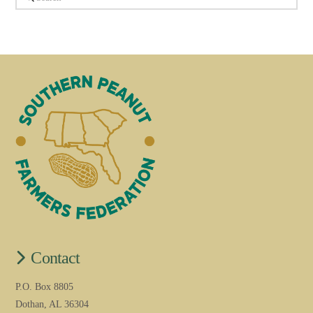
Contact
P.O. Box 8805
Dothan, AL 36304