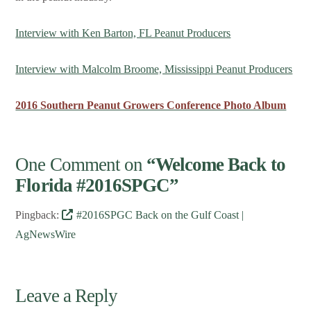
Interview with Ken Barton, FL Peanut Producers
Interview with Malcolm Broome, Mississippi Peanut Producers
2016 Southern Peanut Growers Conference Photo Album
One Comment on
“Welcome Back to
Florida #2016SPGC”
Pingback:
#2016SPGC Back on the Gulf Coast |
AgNewsWire
Leave a Reply