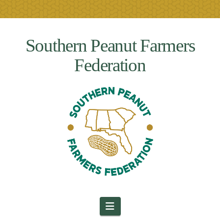
Southern Peanut Farmers
Federation
Navigation