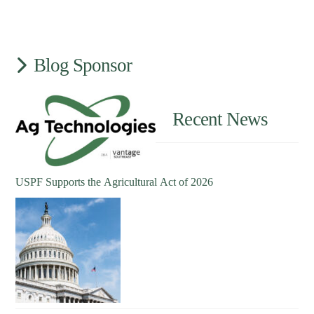
Blog Sponsor
Recent News
USPF Supports the Agricultural Act of 2026