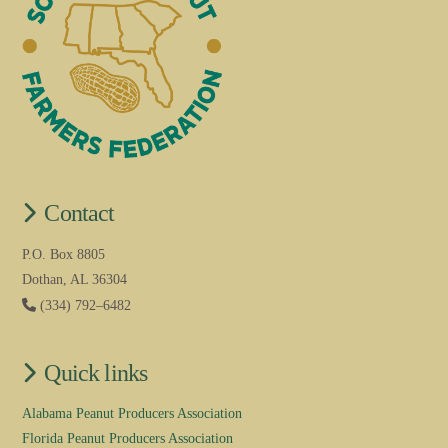
Contact
P.O. Box 8805
Dothan, AL 36304
(334) 792–6482
Quick links
Alabama Peanut Producers Association
Florida Peanut Producers Association