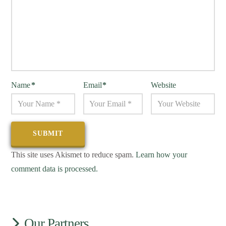
Name
*
Email
*
Website
This site uses Akismet to reduce spam.
Learn how your
comment data is processed.
Our Partners