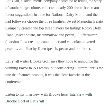
Eat Y’all, a social media company dedicated to telling the story
of southern agriculture, collected nearly 200 dream ice cream
flavor suggestions in June for National Dairy Month and then
had followers choose the three finalists. Sweet Magnolia Gelato
Company created the top three flavors for tasting: Rocky Delta
Road (sweet potato, marshmallow and pecan), Fluffernutter
(marshmallow cream, peanut butter and chocolate-covered
peanuts, and Peachy Keen (peach, pecan and bourbon).
Eat Y’all writer Brooke Goff says they hope to announce the
winning flavor in 2-3 weeks, but considering Fluffernutter is the
one that features peanuts, it was the clear favorite at the
conference!
Listen to my interview with Brooke here:
Interview with
Brooke Goff of Eat Y’all