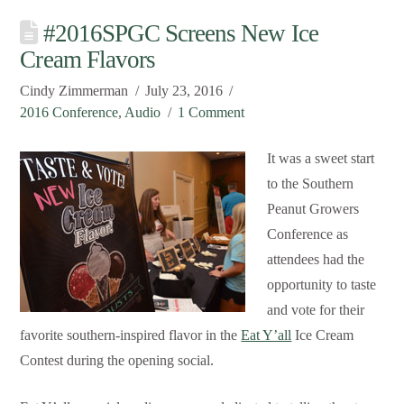
#2016SPGC Screens New Ice
Cream Flavors
Cindy Zimmerman
July 23, 2016
2016 Conference
,
Audio
1 Comment
It was a sweet start
to the Southern
Peanut Growers
Conference as
attendees had the
opportunity to taste
and vote for their
favorite southern-inspired flavor in the
Eat Y’all
Ice Cream
Contest during the opening social.