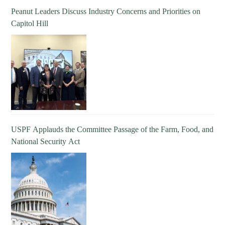
Peanut Leaders Discuss Industry Concerns and Priorities on
Capitol Hill
USPF Applauds the Committee Passage of the Farm, Food, and
National Security Act