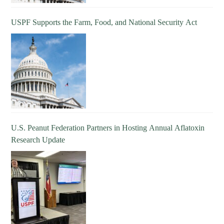
USPF Supports the Farm, Food, and National Security Act
U.S. Peanut Federation Partners in Hosting Annual Aflatoxin
Research Update