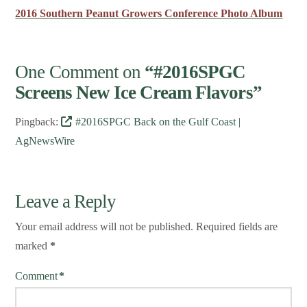
2016 Southern Peanut Growers Conference Photo Album
One Comment on
“#2016SPGC
Screens New Ice Cream Flavors”
Pingback:
#2016SPGC Back on the Gulf Coast |
AgNewsWire
Leave a Reply
Your email address will not be published.
Required fields are
marked
*
Comment
*