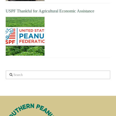
USPF Thankful for Agricultural Economic Assistance
Search