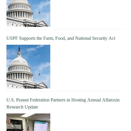
USPF Supports the Farm, Food, and National Security Act
U.S. Peanut Federation Partners in Hosting Annual Aflatoxin
Research Update