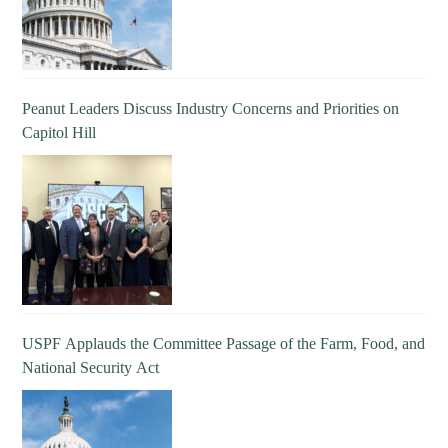
Peanut Leaders Discuss Industry Concerns and Priorities on
Capitol Hill
USPF Applauds the Committee Passage of the Farm, Food, and
National Security Act