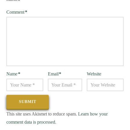
Comment
*
Name
*
Email
*
Website
This site uses Akismet to reduce spam.
Learn how your
comment data is processed.