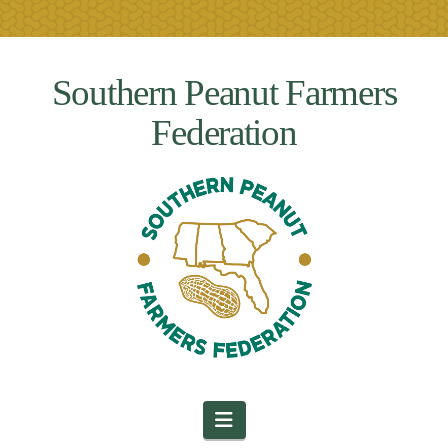
Southern Peanut Farmers
Federation
Navigation