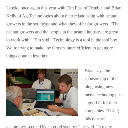
I spoke once again this year with Tim East of Trimble and Brian
Kelly of Ag Technologies about their relationship with peanut
growers in the southeast and what they offer for growers. “The
peanut growers and the people in the peanut industry are great
to work with,” Tim said. “Technology is a tool in the tool box.
We’re trying to make the farmers more efficient to get more
things done in less time.”
Brian says the
sponsorship of the
blog, using new
media technology, is
a good fit for their
companies. “Using
this type of
technology seemed like a good synergy,” he said. “It really