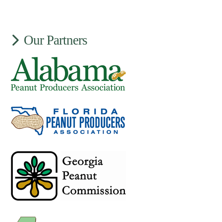
Our Partners