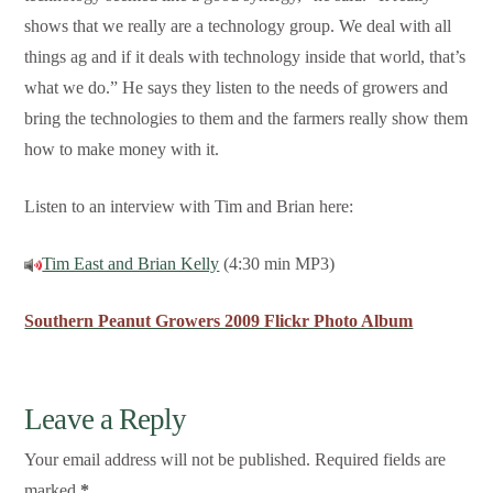
shows that we really are a technology group. We deal with all
things ag and if it deals with technology inside that world, that’s
what we do.” He says they listen to the needs of growers and
bring the technologies to them and the farmers really show them
how to make money with it.
Listen to an interview with Tim and Brian here:
Tim East and Brian Kelly
(4:30 min MP3)
Southern Peanut Growers 2009 Flickr Photo Album
Leave a Reply
Your email address will not be published.
Required fields are
marked
*