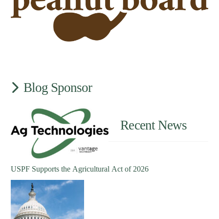
Blog Sponsor
Recent News
USPF Supports the Agricultural Act of 2026