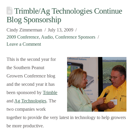
Trimble/Ag Technologies Continue
Blog Sponsorship
Cindy Zimmerman
July 13, 2009
2009 Conference
,
Audio
,
Conference Sponsors
Leave a Comment
This is the second year for
the Southern Peanut
Growers Conference blog
and the second year it has
been sponsored by
Trimble
and
Ag Technologies
. The
two companies work
together to provide the very latest in technology to help growers
be more productive.