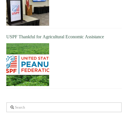
USPF Thankful for Agricultural Economic Assistance
Search