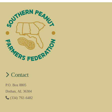
Contact
P.O. Box 8805
Dothan, AL 36304
(334) 792–6482