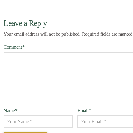
Leave a Reply
Your email address will not be published.
Required fields are marke
Comment
*
Name
*
Email
*