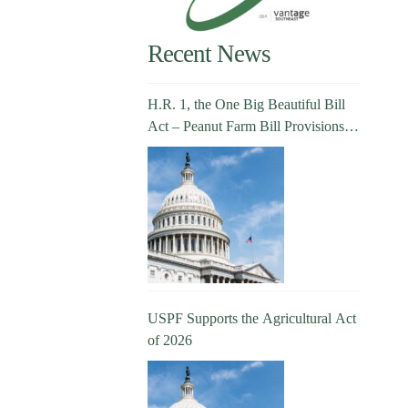
Recent News
H.R. 1, the One Big Beautiful Bill
Act – Peanut Farm Bill Provisions
Explained
USPF Supports the Agricultural Act
of 2026