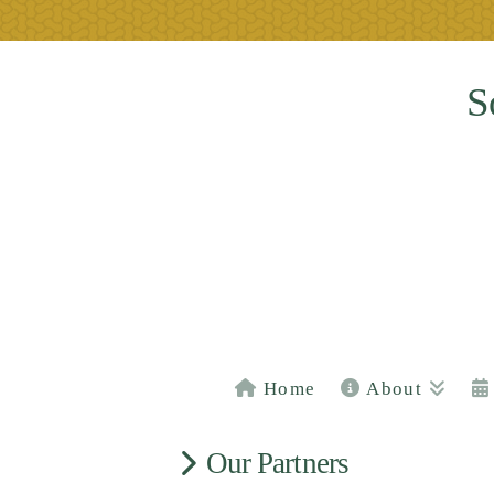
S
Home
About
Our Partners