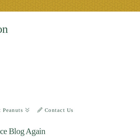
on
t Peanuts
Contact Us
ce Blog Again