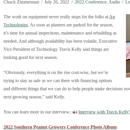
Chuck Zimmerman
July 26, 2022
2022 Conference
,
Audio
Le
The work on equipment never really stops for the folks at
Ag
Technologies
. As soon as planters are parked for the season,
it’s time for annual inspections, maintenance and rebuilding as
needed. And although availability has been volatile, Executive
Vice President of Technology Travis Kelly said things are
looking good for next season.
“Obviously, everything is on the rise cost-wise, but we’re
trying to stay as safe as we can there with financing options
and different things that we can do to help people make decisions now
next growing season,” said Kelly.
You can learn more in our interview.:
Interview with Travis Kelly
2022 Southern Peanut Growers Conference Photo Album