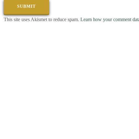
This site uses Akismet to reduce spam.
Learn how your comment data