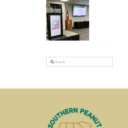
Search