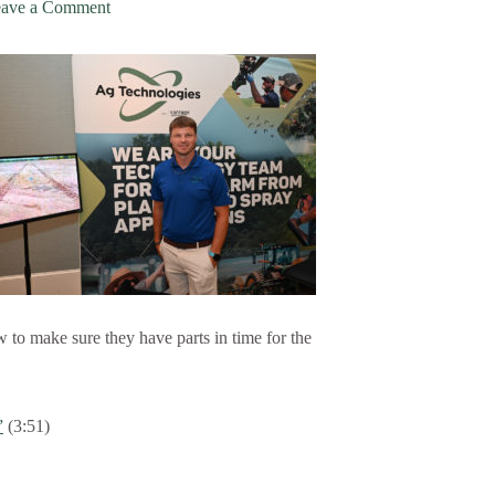
ave a Comment
 to make sure they have parts in time for the
”
(3:51)