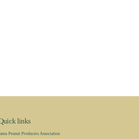
Quick links
ama Peanut Producers Association