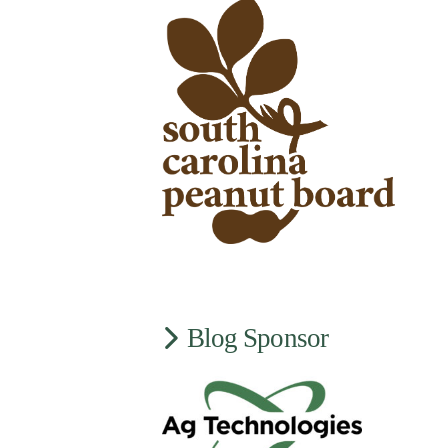
Blog Sponsor