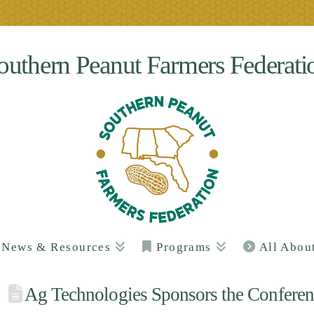
outhern Peanut Farmers Federati
News & Resources
Programs
All Abou
Ag Technologies Sponsors the Conferen