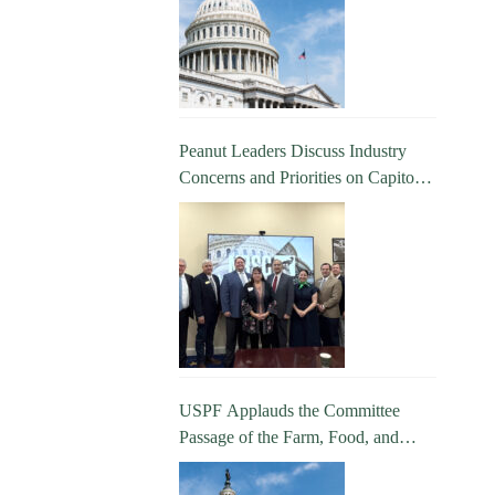
Peanut Leaders Discuss Industry
Concerns and Priorities on Capitol
Hill
USPF Applauds the Committee
Passage of the Farm, Food, and
National Security Act