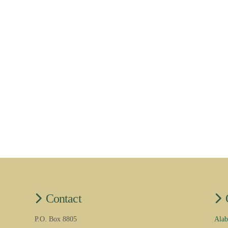
Contact
P.O. Box 8805
Alab