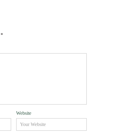
d
*
Website