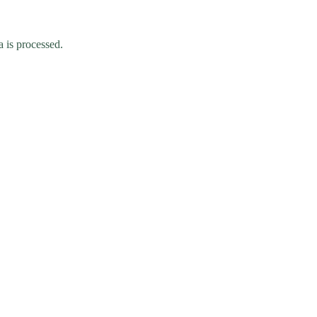
 is processed.