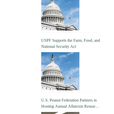
USPF Supports the Farm, Food, and
National Security Act
U.S. Peanut Federation Partners in
Hosting Annual Aflatoxin Research
Update