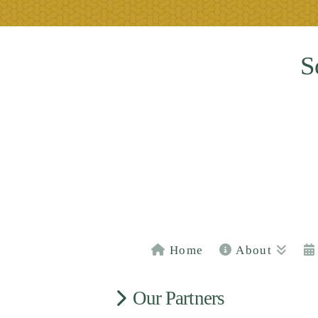
S
Home
About
Our Partners