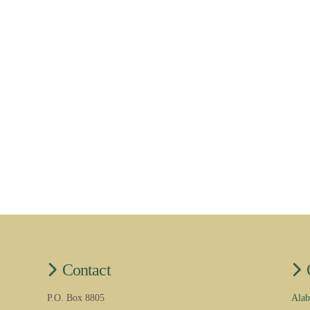
Contact
P.O. Box 8805
Alab