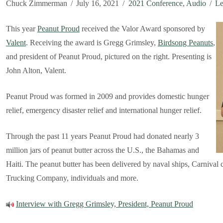
Chuck Zimmerman
July 16, 2021
2021 Conference
,
Audio
Le
This year
Peanut Proud
received the Valor Award sponsored by
Valent
. Receiving the award is Gregg Grimsley,
Birdsong Peanuts
,
and president of Peanut Proud, pictured on the right. Presenting is
John Alton, Valent.
Peanut Proud was formed in 2009 and provides domestic hunger
relief, emergency disaster relief and international hunger relief.
Through the past 11 years Peanut Proud had donated nearly 3
million jars of peanut butter across the U.S., the Bahamas and
Haiti. The peanut butter has been delivered by naval ships, Carnival 
Trucking Company, individuals and more.
Interview with Gregg Grimsley, President, Peanut Proud