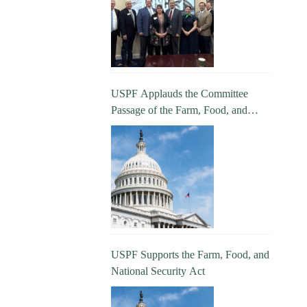
USPF Applauds the Committee
Passage of the Farm, Food, and
National Security Act
USPF Supports the Farm, Food, and
National Security Act