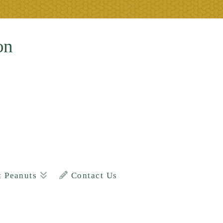
on
t Peanuts
Contact Us