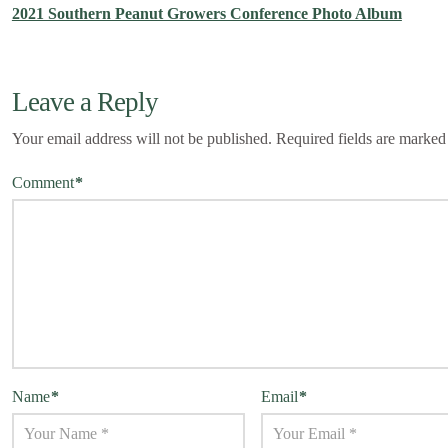
2021 Southern Peanut Growers Conference Photo Album
Leave a Reply
Your email address will not be published.
Required fields are marke
Comment
*
Name
*
Email
*