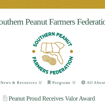
outhern Peanut Farmers Federati
News & Resources
Programs
All Abou
Peanut Proud Receives Valor Award