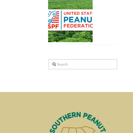
Search