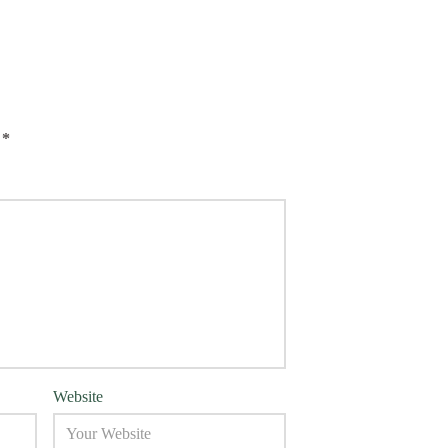
d
*
Website