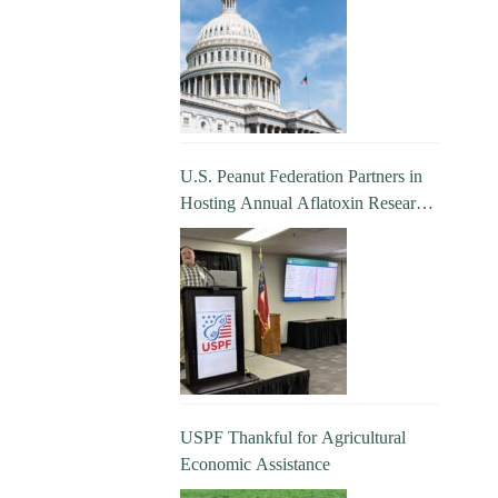
U.S. Peanut Federation Partners in
Hosting Annual Aflatoxin Research
Update
USPF Thankful for Agricultural
Economic Assistance