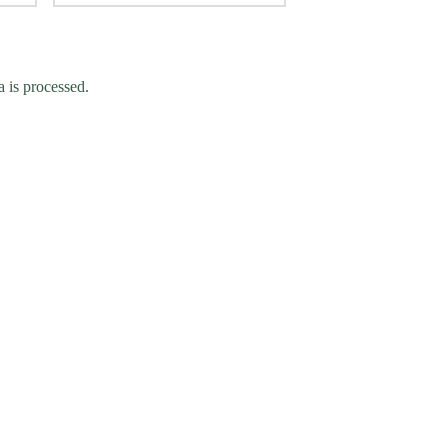
 is processed.