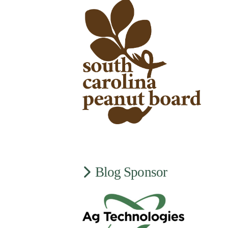
Blog Sponsor