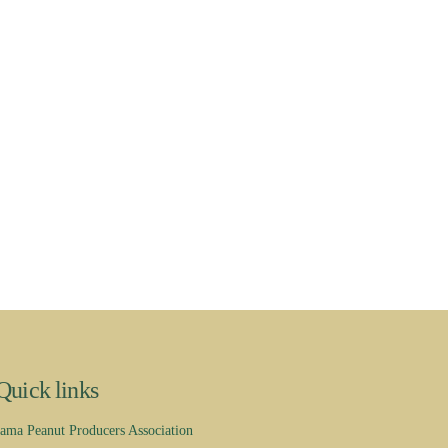
Quick links
ama Peanut Producers Association