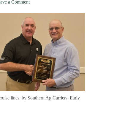
ave a Comment
cruise lines, by Southern Ag Carriers, Early