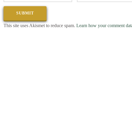
This site uses Akismet to reduce spam.
Learn how your comment data