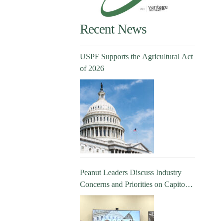
Recent News
USPF Supports the Agricultural Act
of 2026
Peanut Leaders Discuss Industry
Concerns and Priorities on Capitol
Hill