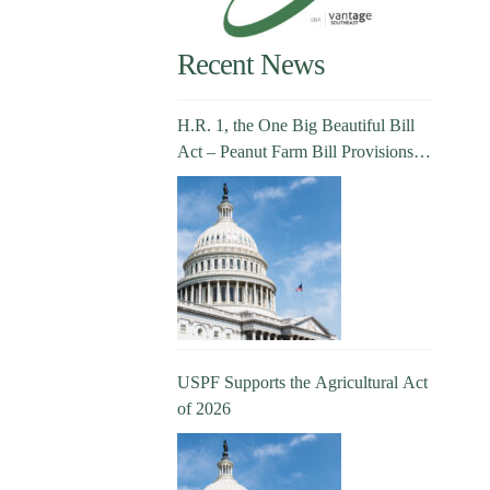
Recent News
H.R. 1, the One Big Beautiful Bill
Act – Peanut Farm Bill Provisions
Explained
USPF Supports the Agricultural Act
of 2026