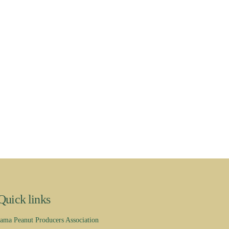
Quick links
ama Peanut Producers Association