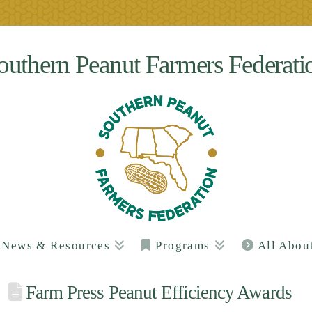
outhern Peanut Farmers Federati
News & Resources
Programs
All Abou
Farm Press Peanut Efficiency Awards