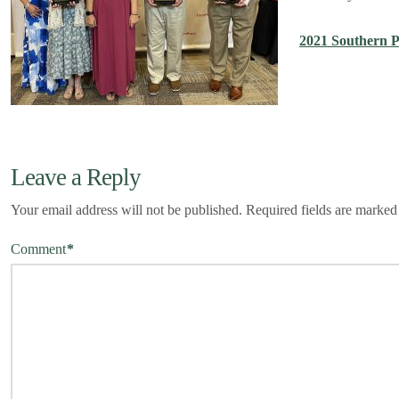
2021 Southern 
Leave a Reply
Your email address will not be published.
Required fields are marke
Comment
*