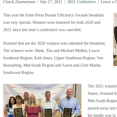
Chuck Zimmerman
July 17, 2021
2021 Conference
Leave a 
This year the Farm Press Peanut Efficiency Awards breakfast
was very special. Winners were honored for both 2020 and
2021 since last year’s conference was canceled.
Pictured first are the 2020 winners who attended the breakfast.
The winners were: Mark, Tim and Michael Mullen, Lower
Southeast Region; Kirk Jones, Upper Southeast Region; Van
Hensarling, Mid-South Region and Aaron and Glen Martin,
Southwest Region.
The 2021 winners
States; Armond M
Mid-South Region
passed away last
his family was in