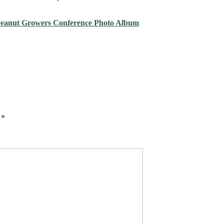
Peanut Growers Conference Photo Album
d
*