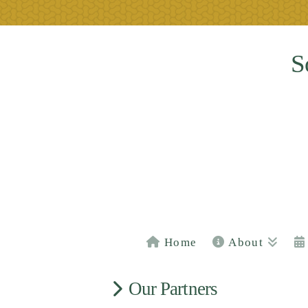
S
Home
About
Our Partners