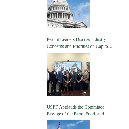
Peanut Leaders Discuss Industry
Concerns and Priorities on Capitol
Hill
USPF Applauds the Committee
Passage of the Farm, Food, and
National Security Act