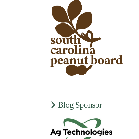
Blog Sponsor