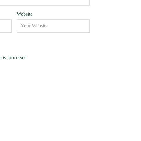
Website
 is processed.