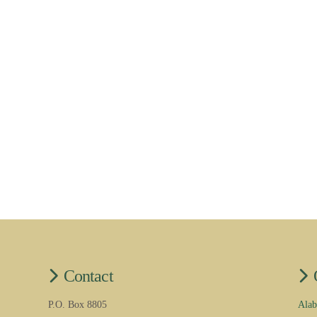
Contact
P.O. Box 8805
Alab