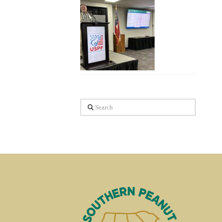
Search