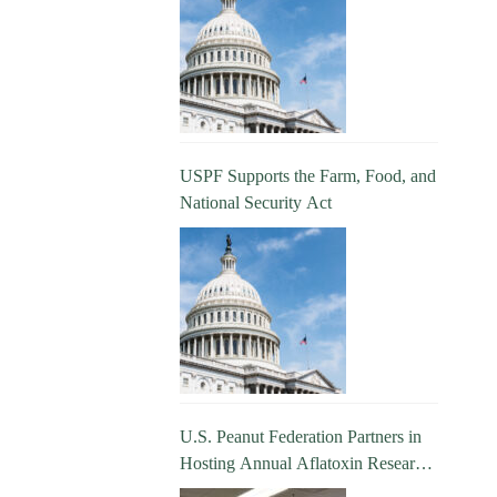
USPF Supports the Farm, Food, and
National Security Act
U.S. Peanut Federation Partners in
Hosting Annual Aflatoxin Research
Update