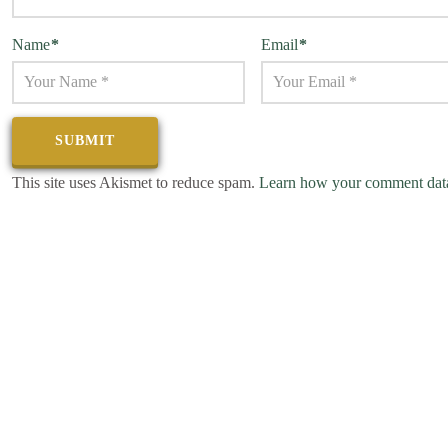
Name
*
Email
*
This site uses Akismet to reduce spam.
Learn how your comment data