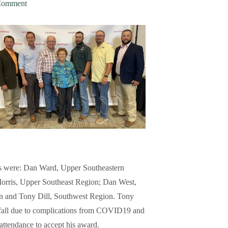
Comment
 were: Dan Ward, Upper Southeastern
orris, Upper Southeast Region; Dan West,
 and Tony Dill, Southwest Region. Tony
 fall due to complications from COVID19 and
 attendance to accept his award.