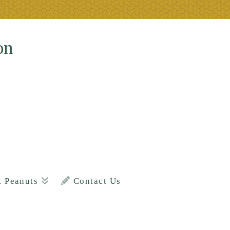
on
t Peanuts
Contact Us