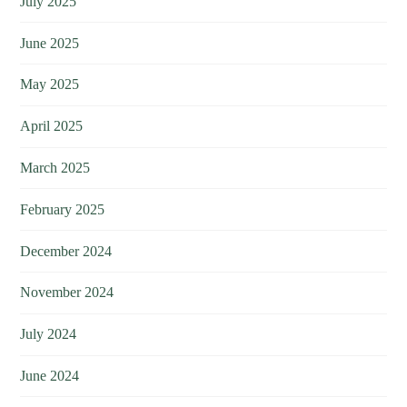
July 2025
June 2025
May 2025
April 2025
March 2025
February 2025
December 2024
November 2024
July 2024
June 2024