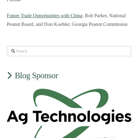
Future Trade Opportunities with China
: Bob Parker, National
Peanut Board, and Don Koehler, Georgia Peanut Commission
Search
Blog Sponsor