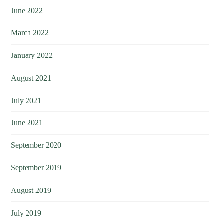
June 2022
March 2022
January 2022
August 2021
July 2021
June 2021
September 2020
September 2019
August 2019
July 2019