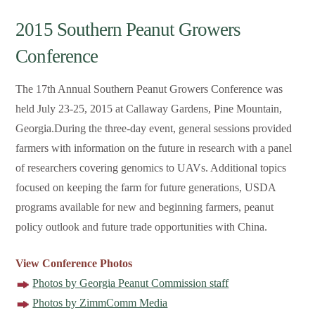
2015 Southern Peanut Growers
Conference
The 17th Annual Southern Peanut Growers Conference was
held July 23-25, 2015 at Callaway Gardens, Pine Mountain,
Georgia.During the three-day event, general sessions provided
farmers with information on the future in research with a panel
of researchers covering genomics to UAVs. Additional topics
focused on keeping the farm for future generations, USDA
programs available for new and beginning farmers, peanut
policy outlook and future trade opportunities with China.
View Conference Photos
Photos by Georgia Peanut Commission staff
Photos by ZimmComm Media