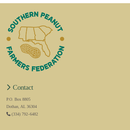
Contact
P.O. Box 8805
Dothan, AL 36304
(334) 792–6482