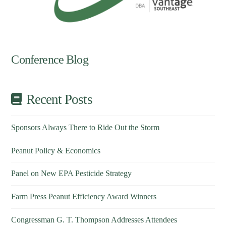
Conference Blog
Recent Posts
Sponsors Always There to Ride Out the Storm
Peanut Policy & Economics
Panel on New EPA Pesticide Strategy
Farm Press Peanut Efficiency Award Winners
Congressman G. T. Thompson Addresses Attendees