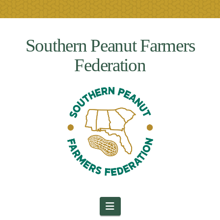
Southern Peanut Farmers
Federation
Navigation