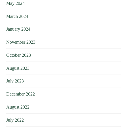
May 2024
March 2024
January 2024
November 2023
October 2023
August 2023
July 2023
December 2022
August 2022
July 2022