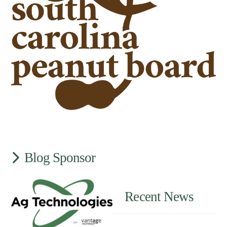
Blog Sponsor
Recent News