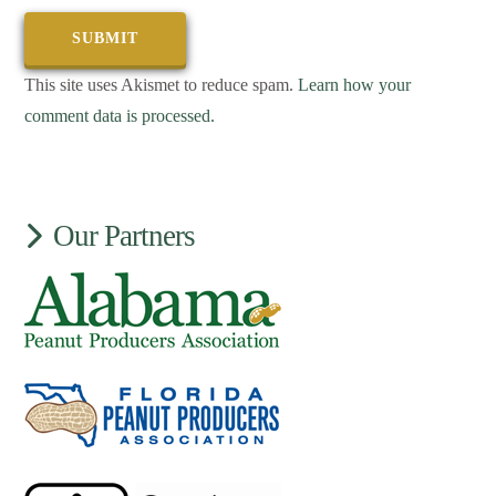
This site uses Akismet to reduce spam.
Learn how your
comment data is processed.
Our Partners