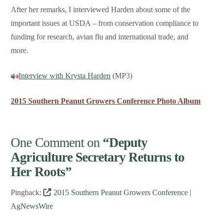
After her remarks, I interviewed Harden about some of the
important issues at USDA – from conservation compliance to
funding for research, avian flu and international trade, and
more.
Interview with Krysta Harden
(MP3)
2015 Southern Peanut Growers Conference Photo Album
One Comment on
“Deputy
Agriculture Secretary Returns to
Her Roots”
Pingback:
2015 Southern Peanut Growers Conference |
AgNewsWire