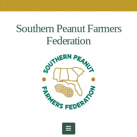
Southern Peanut Farmers
Federation
Navigation