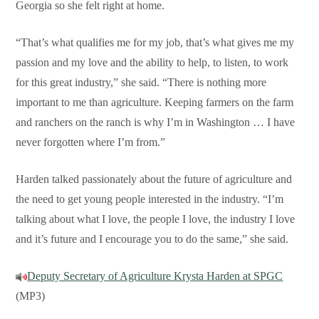
Georgia so she felt right at home.
“That’s what qualifies me for my job, that’s what gives me my
passion and my love and the ability to help, to listen, to work
for this great industry,” she said. “There is nothing more
important to me than agriculture. Keeping farmers on the farm
and ranchers on the ranch is why I’m in Washington … I have
never forgotten where I’m from.”
Harden talked passionately about the future of agriculture and
the need to get young people interested in the industry. “I’m
talking about what I love, the people I love, the industry I love
and it’s future and I encourage you to do the same,” she said.
Deputy Secretary of Agriculture Krysta Harden at SPGC
(MP3)