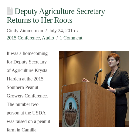
Deputy Agriculture Secretary
Returns to Her Roots
Cindy Zimmerman
July 24, 2015
2015 Conference
,
Audio
1 Comment
It was a homecoming
for Deputy Secretary
of Agriculture Krysta
Harden at the 2015
Southern Peanut
Growers Conference.
The number two
person at the USDA
was raised on a peanut
farm in Camilla,