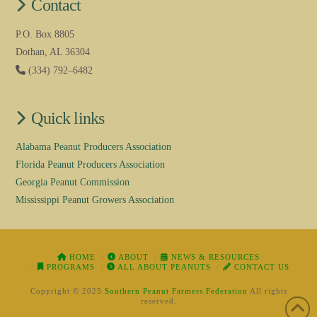
Contact
P.O. Box 8805
Dothan, AL 36304
(334) 792–6482
Quick links
Alabama Peanut Producers Association
Florida Peanut Producers Association
Georgia Peanut Commission
Mississippi Peanut Growers Association
HOME
ABOUT
NEWS & RESOURCES
PROGRAMS
ALL ABOUT PEANUTS
CONTACT US
Copyright © 2025
Southern Peanut Farmers Federation
All rights
reserved.