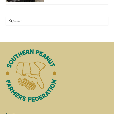
Search