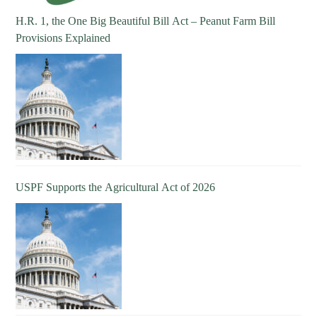
H.R. 1, the One Big Beautiful Bill Act – Peanut Farm Bill
Provisions Explained
USPF Supports the Agricultural Act of 2026