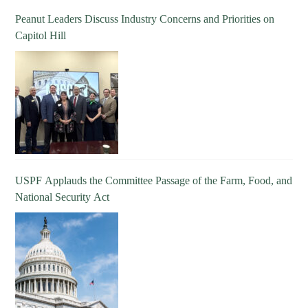
Peanut Leaders Discuss Industry Concerns and Priorities on
Capitol Hill
USPF Applauds the Committee Passage of the Farm, Food, and
National Security Act