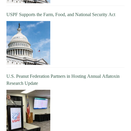
USPF Supports the Farm, Food, and National Security Act
U.S. Peanut Federation Partners in Hosting Annual Aflatoxin
Research Update