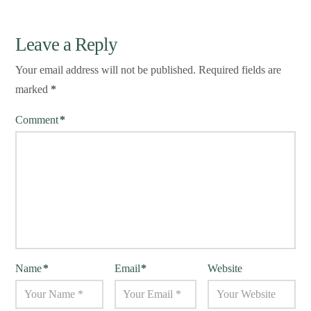
Leave a Reply
Your email address will not be published.
Required fields are
marked
*
Comment
*
Name
*
Email
*
Website