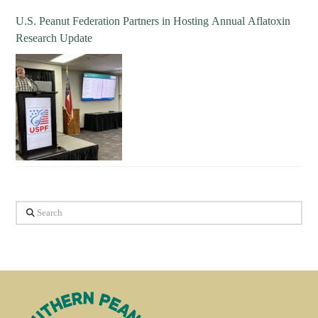
U.S. Peanut Federation Partners in Hosting Annual Aflatoxin
Research Update
Search