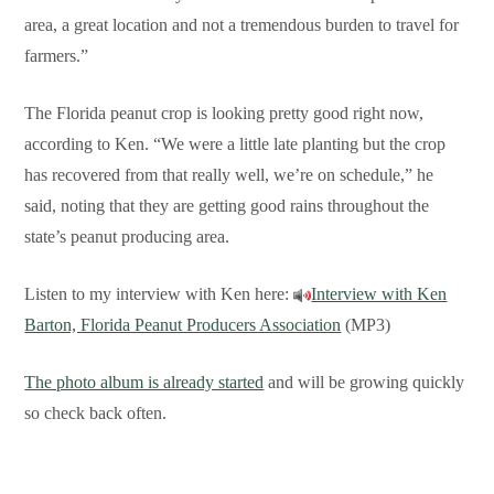
area, a great location and not a tremendous burden to travel for
farmers.”
The Florida peanut crop is looking pretty good right now,
according to Ken. “We were a little late planting but the crop
has recovered from that really well, we’re on schedule,” he
said, noting that they are getting good rains throughout the
state’s peanut producing area.
Listen to my interview with Ken here:
Interview with Ken
Barton, Florida Peanut Producers Association
(MP3)
The photo album is already started
and will be growing quickly
so check back often.