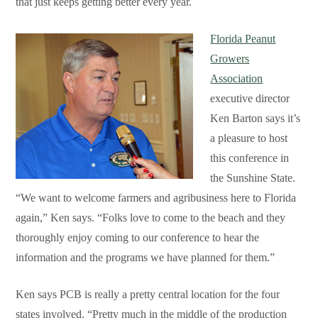
that just keeps getting better every year.
Florida Peanut
Growers
Association
executive director
Ken Barton says it’s
a pleasure to host
this conference in
the Sunshine State.
“We want to welcome farmers and agribusiness here to Florida
again,” Ken says. “Folks love to come to the beach and they
thoroughly enjoy coming to our conference to hear the
information and the programs we have planned for them.”
Ken says PCB is really a pretty central location for the four
states involved. “Pretty much in the middle of the production