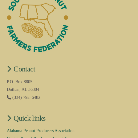
Contact
P.O. Box 8805
Dothan, AL 36304
(334) 792–6482
Quick links
Alabama Peanut Producers Association