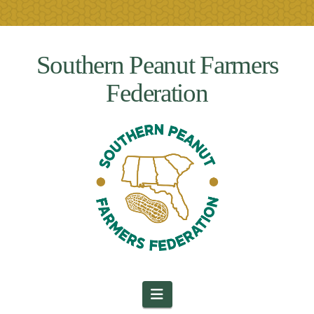
Southern Peanut Farmers
Federation
Navigation