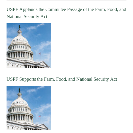
USPF Applauds the Committee Passage of the Farm, Food, and
National Security Act
USPF Supports the Farm, Food, and National Security Act