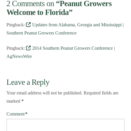
2 Comments on
“Peanut Growers
Welcome to Florida”
Pingback:
Updates from Alabama, Georgia and Mississippi |
Southern Peanut Growers Conference
Pingback:
2014 Southern Peanut Growers Conference |
AgNewsWire
Leave a Reply
Your email address will not be published.
Required fields are
marked
*
Comment
*