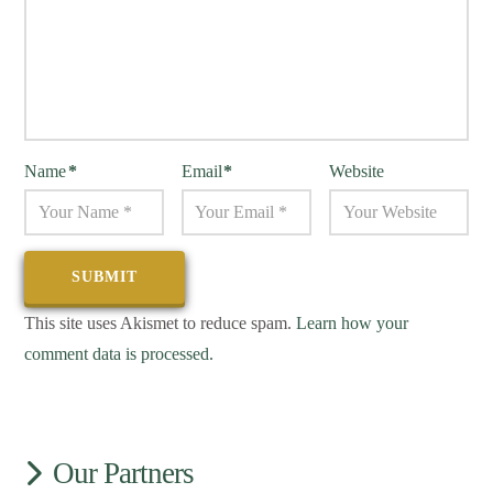
Name
*
Email
*
Website
This site uses Akismet to reduce spam.
Learn how your
comment data is processed.
Our Partners