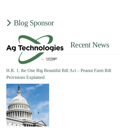
Blog Sponsor
Recent News
H.R. 1, the One Big Beautiful Bill Act – Peanut Farm Bill
Provisions Explained