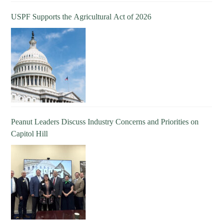
USPF Supports the Agricultural Act of 2026
Peanut Leaders Discuss Industry Concerns and Priorities on
Capitol Hill