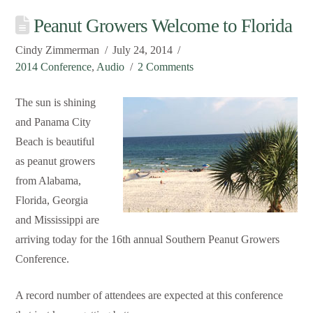
Peanut Growers Welcome to Florida
Cindy Zimmerman
July 24, 2014
2014 Conference
,
Audio
2 Comments
The sun is shining
and Panama City
Beach is beautiful
as peanut growers
from Alabama,
Florida, Georgia
and Mississippi are
arriving today for the 16th annual Southern Peanut Growers
Conference.
A record number of attendees are expected at this conference