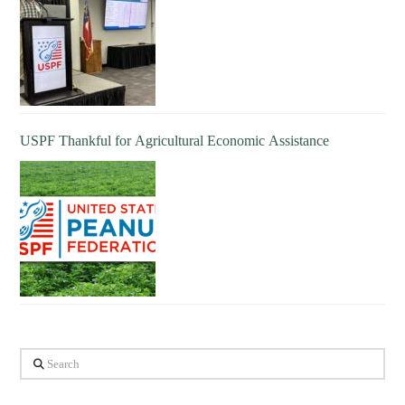
USPF Thankful for Agricultural Economic Assistance
Search