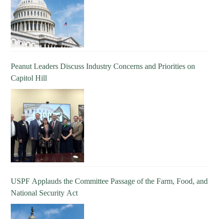
Peanut Leaders Discuss Industry Concerns and Priorities on
Capitol Hill
USPF Applauds the Committee Passage of the Farm, Food, and
National Security Act