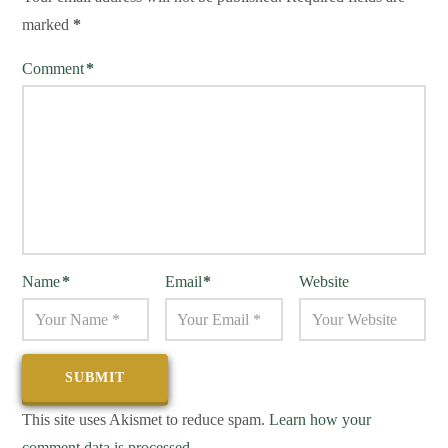
marked
*
Comment
*
Name
*
Email
*
Website
This site uses Akismet to reduce spam.
Learn how your
comment data is processed.