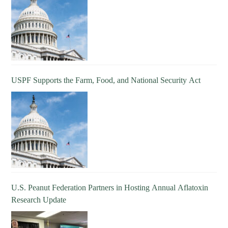
USPF Supports the Farm, Food, and National Security Act
U.S. Peanut Federation Partners in Hosting Annual Aflatoxin
Research Update