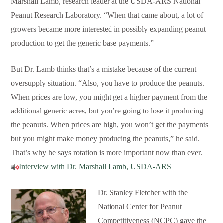
Marshall Lamb, research leader at the USDA-ARS National
Peanut Research Laboratory. “When that came about, a lot of
growers became more interested in possibly expanding peanut
production to get the generic base payments.”
But Dr. Lamb thinks that’s a mistake because of the current
oversupply situation. “Also, you have to produce the peanuts.
When prices are low, you might get a higher payment from the
additional generic acres, but you’re going to lose it producing
the peanuts. When prices are high, you won’t get the payments
but you might make money producing the peanuts,” he said.
That’s why he says rotation is more important now than ever.
Interview with Dr. Marshall Lamb, USDA-ARS
Dr. Stanley Fletcher with the
National Center for Peanut
Competitiveness (NCPC) gave the