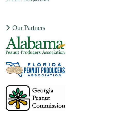
Our Partners