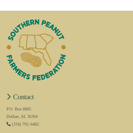
Contact
P.O. Box 8805
Dothan, AL 36304
(334) 792–6482