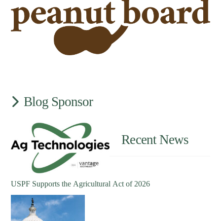
Blog Sponsor
Recent News
USPF Supports the Agricultural Act of 2026