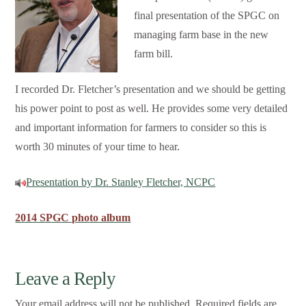
final presentation of the SPGC on
managing farm base in the new
farm bill.
I recorded Dr. Fletcher’s presentation and we should be getting
his power point to post as well. He provides some very detailed
and important information for farmers to consider so this is
worth 30 minutes of your time to hear.
Presentation by Dr. Stanley Fletcher, NCPC
2014 SPGC photo album
Leave a Reply
Your email address will not be published.
Required fields are