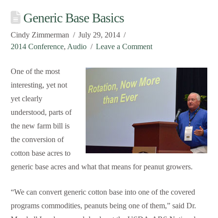
Generic Base Basics
Cindy Zimmerman
July 29, 2014
2014 Conference
,
Audio
Leave a Comment
One of the most
interesting, yet not
yet clearly
understood, parts of
the new farm bill is
the conversion of
cotton base acres to
generic base acres and what that means for peanut growers.
“We can convert generic cotton base into one of the covered
programs commodities, peanuts being one of them,” said Dr.