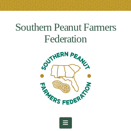
Southern Peanut Farmers
Federation
Navigation