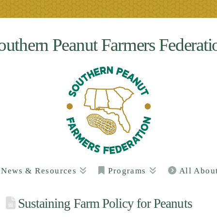
outhern Peanut Farmers Federati
News & Resources
Programs
All Abou
Sustaining Farm Policy for Peanuts