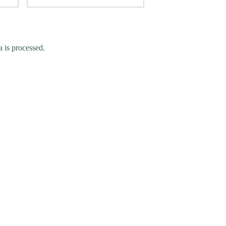
 is processed.