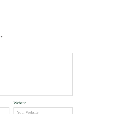
d
*
Website