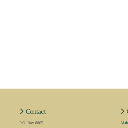
Contact
P.O. Box 8805
Alab