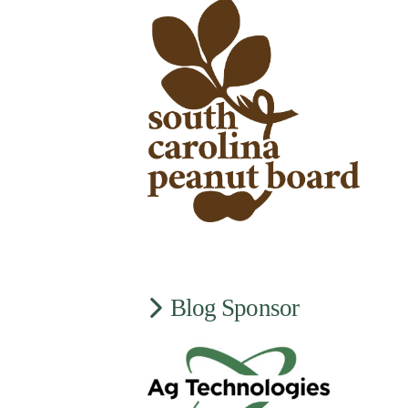
Blog Sponsor