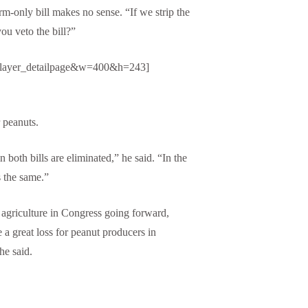
rm-only bill makes no sense. “If we strip the
you veto the bill?”
player_detailpage&w=400&h=243]
 peanuts.
 both bills are eliminated,” he said. “In the
s the same.”
to agriculture in Congress going forward,
 a great loss for peanut producers in
he said.