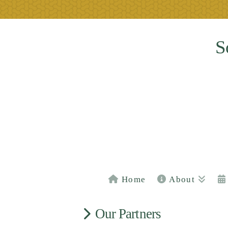
S
Home
About
Our Partners