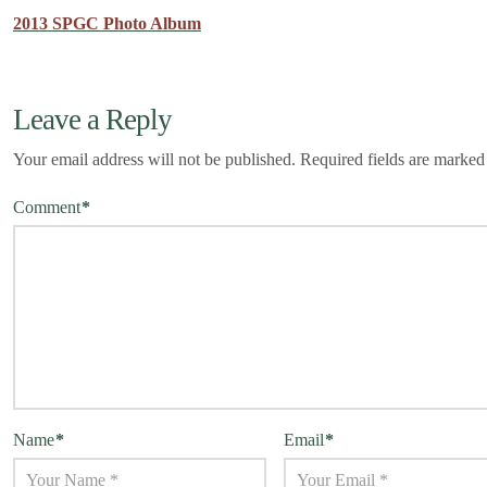
2013 SPGC Photo Album
Leave a Reply
Your email address will not be published.
Required fields are marke
Comment
*
Name
*
Email
*