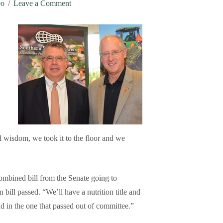
eo
Leave a Comment
l wisdom, we took it to the floor and we
combined bill from the Senate going to
 bill passed. “We’ll have a nutrition title and
d in the one that passed out of committee.”