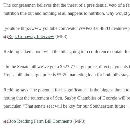
The congressman believes that the threat of a presidential veto of a fa
nutrition title out and nothing at all happens to nutrition, why would 
[youtube http://www.youtube.com/watch?v=PezBsl-482U?feature=
Rep. Conaway Interview
(MP3)
Redding talked about what the bills going into conference contain for
“In the Senate bill we’ve got a $523.77 target price, direct payments in
House bill, the target price is $535, marketing loan for both bills stay
Redding says “the potential for insignificance” is the biggest threat 
noting that the retirement of Sen. Saxby Chambliss of Georgia will be
particular. “That senate seat will be key for our Southeastern future,” 
Bob Redding Farm Bill Comments
(MP3)