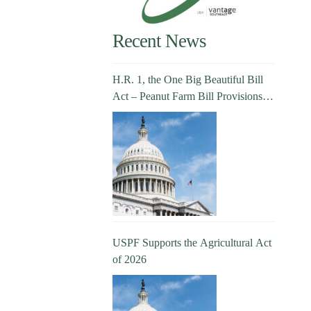
Recent News
H.R. 1, the One Big Beautiful Bill
Act – Peanut Farm Bill Provisions
Explained
USPF Supports the Agricultural Act
of 2026