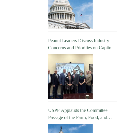
Peanut Leaders Discuss Industry
Concerns and Priorities on Capitol
Hill
USPF Applauds the Committee
Passage of the Farm, Food, and
National Security Act