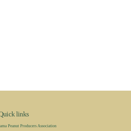
Quick links
ama Peanut Producers Association