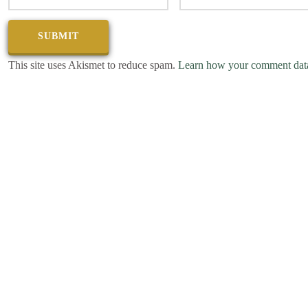
This site uses Akismet to reduce spam.
Learn how your comment data