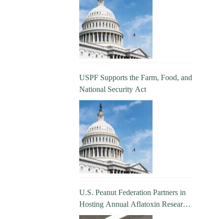
USPF Supports the Farm, Food, and
National Security Act
U.S. Peanut Federation Partners in
Hosting Annual Aflatoxin Research
Update