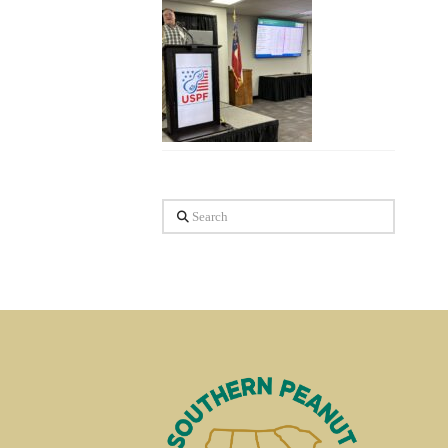
Search