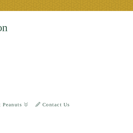
on
t Peanuts
Contact Us