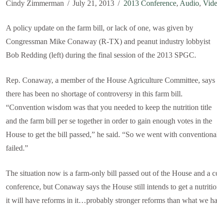
Cindy Zimmerman
July 21, 2013
2013 Conference
,
Audio
,
Vid
A policy update on the farm bill, or lack of one, was given by
Congressman Mike Conaway (R-TX) and peanut industry lobbyist
Bob Redding (left) during the final session of the 2013 SPGC.
Rep. Conaway, a member of the House Agriculture Committee, says
there has been no shortage of controversy in this farm bill.
“Convention wisdom was that you needed to keep the nutrition title
and the farm bill per se together in order to gain enough votes in the
House to get the bill passed,” he said. “So we went with conventiona
failed.”
The situation now is a farm-only bill passed out of the House and a 
conference, but Conaway says the House still intends to get a nutrition
it will have reforms in it…probably stronger reforms than what we ha