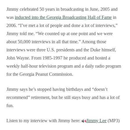
Jimmy celebrated 50 years in broadcasting in June, 2005 and
was
inducted into the Georgia Broadcasting Hall of Fame
in
2006. “I’ve met a lot of people and done a lot of interviews,”
Jimmy told me. “We counted up at one point and we were
about 50,000 interviews in all that time.” Among those
interviews were three U.S. presidents and the Duke himself,
John Wayne. From 1985-1997 he produced and hosted a
weekly half-hour television program and a daily radio program
for the Georgia Peanut Commission.
Jimmy says he’s stopped having birthdays and “doesn’t
recommend” retirement, but he still stays busy and has a lot of
fun.
Listen to my interview with Jimmy here:
Jimmy Lee
(MP3)