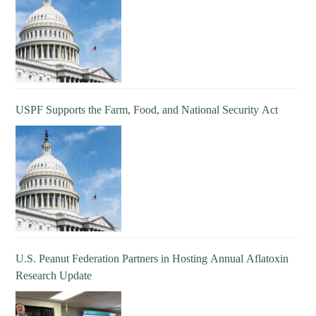
USPF Supports the Farm, Food, and National Security Act
U.S. Peanut Federation Partners in Hosting Annual Aflatoxin
Research Update