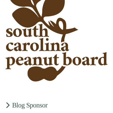
Blog Sponsor