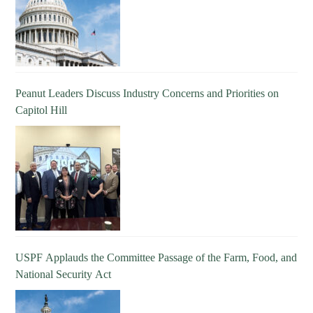
Peanut Leaders Discuss Industry Concerns and Priorities on
Capitol Hill
USPF Applauds the Committee Passage of the Farm, Food, and
National Security Act