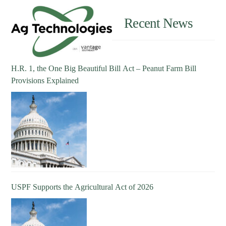
Recent News
H.R. 1, the One Big Beautiful Bill Act – Peanut Farm Bill
Provisions Explained
USPF Supports the Agricultural Act of 2026