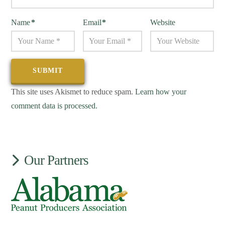
Name
*
Email
*
Website
This site uses Akismet to reduce spam.
Learn how your
comment data is processed.
Our Partners