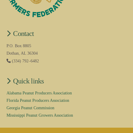
Contact
P.O. Box 8805
Dothan, AL 36304
(334) 792–6482
Quick links
Alabama Peanut Producers Association
Florida Peanut Producers Association
Georgia Peanut Commission
Mississippi Peanut Growers Association