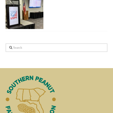
Search