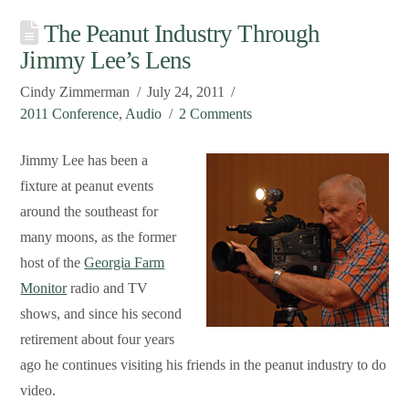
The Peanut Industry Through
Jimmy Lee’s Lens
Cindy Zimmerman
July 24, 2011
2011 Conference
,
Audio
2 Comments
Jimmy Lee has been a
fixture at peanut events
around the southeast for
many moons, as the former
host of the
Georgia Farm
Monitor
radio and TV
shows, and since his second
retirement about four years
ago he continues visiting his friends in the peanut industry to do
video.