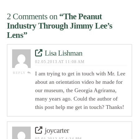
2 Comments on
“The Peanut
Industry Through Jimmy Lee’s
Lens”
Lisa Lishman
02.05.2013 AT 11:08 AM
I am trying to get in touch with Mr. Lee
REPLY
about an orientation video he made for
our museum, the Georgia Agrirama,
many years ago. Could the author of
this post help me get in touch? Thanks!
joycarter
05.01.2013 AT 4:34 PM