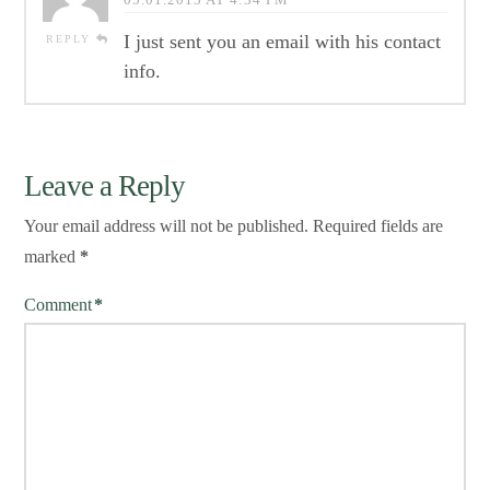
I just sent you an email with his contact
REPLY
info.
Leave a Reply
Your email address will not be published.
Required fields are
marked
*
Comment
*