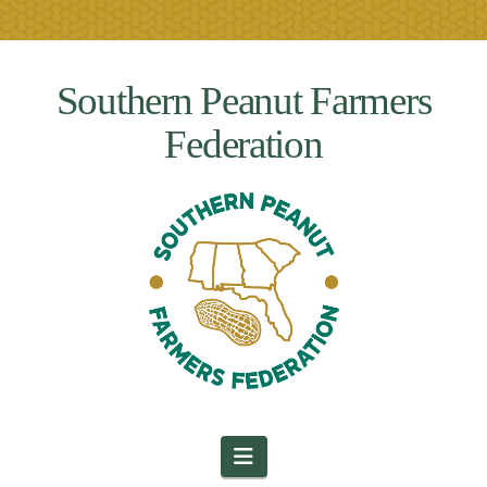
Southern Peanut Farmers
Federation
Navigation