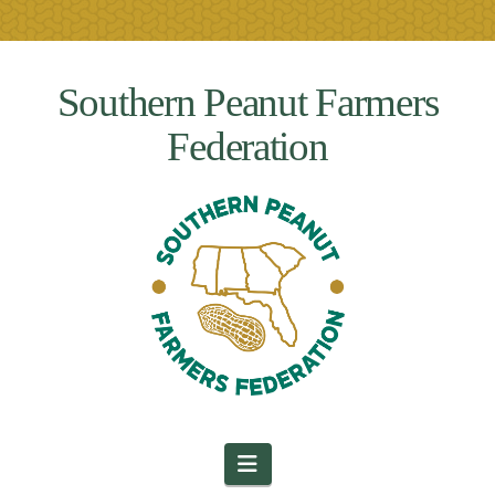
Southern Peanut Farmers
Federation
Navigation