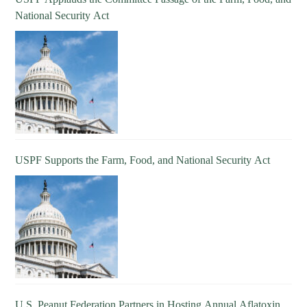
National Security Act
USPF Supports the Farm, Food, and National Security Act
U.S. Peanut Federation Partners in Hosting Annual Aflatoxin