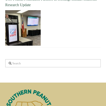
Research Update
Search