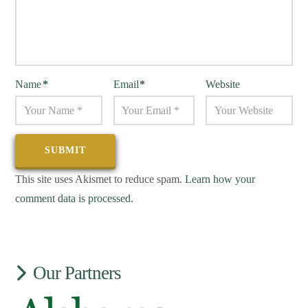
Name
*
Email
*
Website
This site uses Akismet to reduce spam.
Learn how your
comment data is processed.
Our Partners