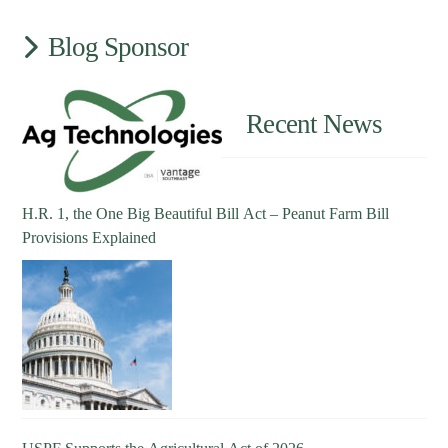
Blog Sponsor
Recent News
H.R. 1, the One Big Beautiful Bill Act – Peanut Farm Bill
Provisions Explained