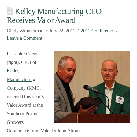
Kelley Manufacturing CEO
Receives Valor Award
Cindy Zimmerman
July 22, 2011
2011 Conference
Leave a Comment
E. Lanier Carson
(right), CEO of
Kelley
Manufacturing
Company
(KMC),
received this year’s
Valor Award at the
Southern Peanut
Growers
Conference from Valent’s John Altom.