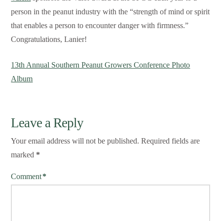
person in the peanut industry with the “strength of mind or spirit
that enables a person to encounter danger with firmness.”
Congratulations, Lanier!
13th Annual Southern Peanut Growers Conference Photo
Album
Leave a Reply
Your email address will not be published.
Required fields are
marked
*
Comment
*