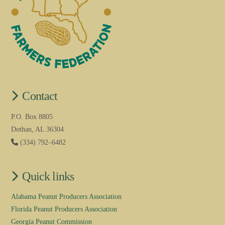
Contact
P.O. Box 8805
Dothan, AL 36304
(334) 792–6482
Quick links
Alabama Peanut Producers Association
Florida Peanut Producers Association
Georgia Peanut Commission