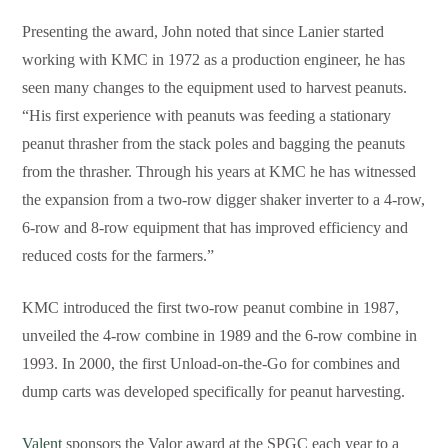
Presenting the award, John noted that since Lanier started
working with KMC in 1972 as a production engineer, he has
seen many changes to the equipment used to harvest peanuts.
“His first experience with peanuts was feeding a stationary
peanut thrasher from the stack poles and bagging the peanuts
from the thrasher. Through his years at KMC he has witnessed
the expansion from a two-row digger shaker inverter to a 4-row,
6-row and 8-row equipment that has improved efficiency and
reduced costs for the farmers.”
KMC introduced the first two-row peanut combine in 1987,
unveiled the 4-row combine in 1989 and the 6-row combine in
1993. In 2000, the first Unload-on-the-Go for combines and
dump carts was developed specifically for peanut harvesting.
Valent
sponsors the Valor award at the SPGC each year to a