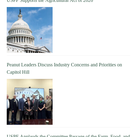
USPF Supports the Agricultural Act of 2026
Peanut Leaders Discuss Industry Concerns and Priorities on
Capitol Hill
USPF Applauds the Committee Passage of the Farm, Food, and