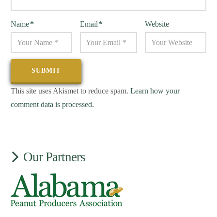
Name
*
Email
*
Website
This site uses Akismet to reduce spam.
Learn how your
comment data is processed.
Our Partners