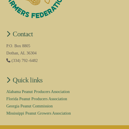
Contact
P.O. Box 8805
Dothan, AL 36304
(334) 792–6482
Quick links
Alabama Peanut Producers Association
Florida Peanut Producers Association
Georgia Peanut Commission
Mississippi Peanut Growers Association