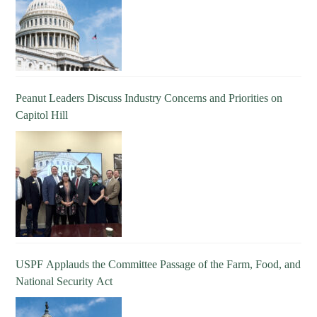
Peanut Leaders Discuss Industry Concerns and Priorities on
Capitol Hill
USPF Applauds the Committee Passage of the Farm, Food, and
National Security Act