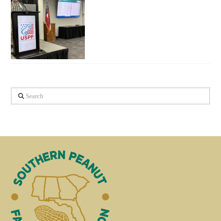
Search