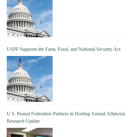
USPF Supports the Farm, Food, and National Security Act
U.S. Peanut Federation Partners in Hosting Annual Aflatoxin
Research Update