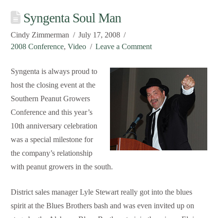
Syngenta Soul Man
Cindy Zimmerman
July 17, 2008
2008 Conference
,
Video
Leave a Comment
Syngenta is always proud to
host the closing event at the
Southern Peanut Growers
Conference and this year’s
10th anniversary celebration
was a special milestone for
the company’s relationship
with peanut growers in the south.
District sales manager Lyle Stewart really got into the blues
spirit at the Blues Brothers bash and was even invited up on