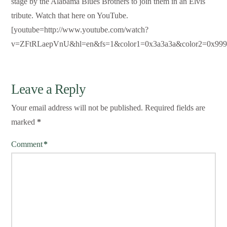
stage by the Alabama Blues Brothers to join them in an Elvis
tribute. Watch that here on YouTube.
[youtube=http://www.youtube.com/watch?
v=ZFtRLaepVnU&hl=en&fs=1&color1=0x3a3a3a&color2=0x999
Leave a Reply
Your email address will not be published.
Required fields are
marked
*
Comment
*