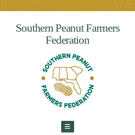
Southern Peanut Farmers
Federation
Navigation