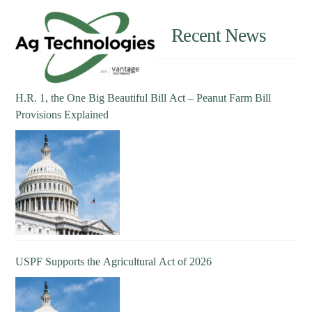
Recent News
H.R. 1, the One Big Beautiful Bill Act – Peanut Farm Bill
Provisions Explained
USPF Supports the Agricultural Act of 2026