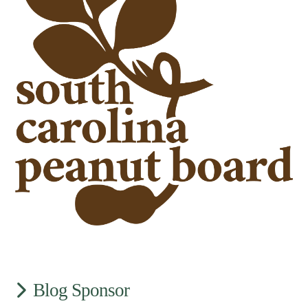
Blog Sponsor